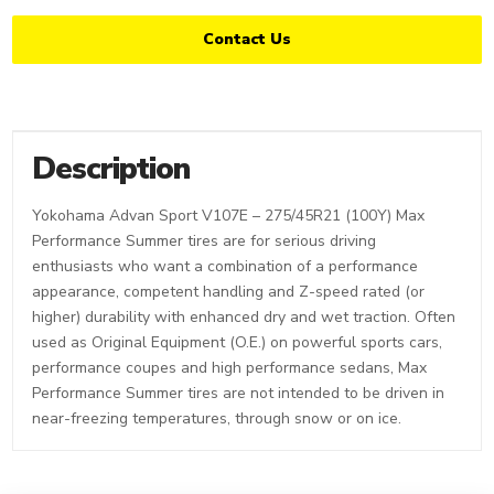
Contact Us
Description
Yokohama Advan Sport V107E – 275/45R21 (100Y) Max
Performance Summer tires are for serious driving
enthusiasts who want a combination of a performance
appearance, competent handling and Z-speed rated (or
higher) durability with enhanced dry and wet traction. Often
used as Original Equipment (O.E.) on powerful sports cars,
performance coupes and high performance sedans, Max
Performance Summer tires are not intended to be driven in
near-freezing temperatures, through snow or on ice.