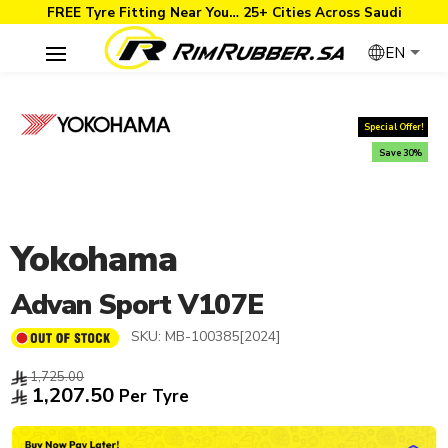
FREE Tyre Fitting Near You… 25+ Cities Across Saudi
EN
Special Offer!
Save 30%
Yokohama
Advan Sport V107E
SKU:
MB-100385[2024]
1,725.00
1,207.50
Per Tyre