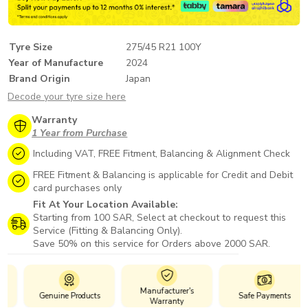
Tyre Size
275/45 R21 100Y
Year of Manufacture
2024
Brand Origin
Japan
Decode your tyre size here
Warranty
1 Year from Purchase
Including VAT, FREE Fitment, Balancing & Alignment Check
FREE Fitment & Balancing is applicable for Credit and Debit
card purchases only
Fit At Your Location Available:
Starting from 100 SAR, Select at checkout to request this
Service (Fitting & Balancing Only).
Save 50% on this service for Orders above 2000 SAR.
Manufacturer's
Genuine Products
Safe Payments
Warranty