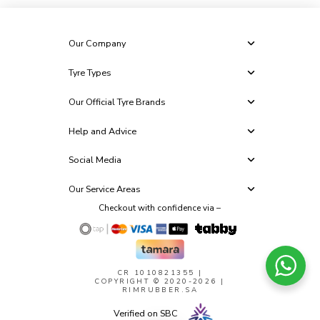
Our Company
Tyre Types
Our Official Tyre Brands
Help and Advice
Social Media
Our Service Areas
Checkout with confidence via –
CR 1010821355
|
COPYRIGHT © 2020-2026 |
RIMRUBBER.SA
Verified on SBC