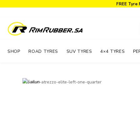
FREE Tyre 
SHOP
ROAD TYRES
SUV TYRES
4×4 TYRES
PE