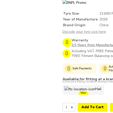
Tyre Size
215/60 
Year of Manufacture
2026
Brand Origin
China
Decode your tyre size here
Warranty
2.5 Years from Manufact
Including VAT, FREE Fitm
FREE Fitment Balancing is
Genuine
Manufacturer's
Aut
Safe Payments
Products
Warranty
Fit
Available for fitting at a bran
(Choose a fitting location during che
Hail
Today
Add To Cart