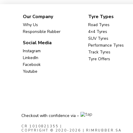
Our Company
Tyre Types
Why Us
Road Tyres
Responsible Rubber
4×4 Tyres
SUV Tyres
Social Media
Performance Tyres
Instagram
Track Tyres
LinkedIn
Tyre Offers
Facebook
Youtube
Checkout with confidence via –
CR 1010821355
|
COPYRIGHT © 2020-2026 | RIMRUBBER.SA