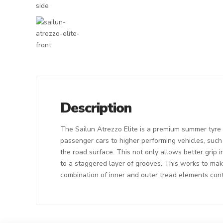
Description
The Sailun Atrezzo Elite is a premium summer tyre t
passenger cars to higher performing vehicles, suc
the road surface. This not only allows better grip
to a staggered layer of grooves. This works to make
combination of inner and outer tread elements contr