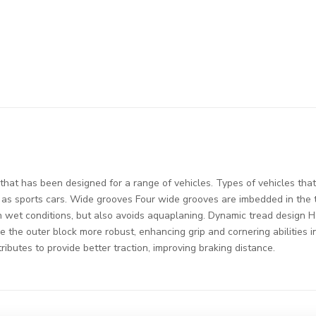
hat has been designed for a range of vehicles. Types of vehicles that 
h as sports cars. Wide grooves Four wide grooves are imbedded in the
 in wet conditions, but also avoids aquaplaning. Dynamic tread design 
 the outer block more robust, enhancing grip and cornering abilities 
ibutes to provide better traction, improving braking distance.