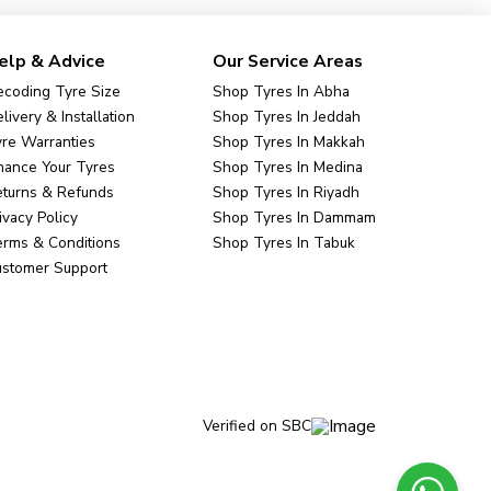
elp & Advice
Our Service Areas
coding Tyre Size
Shop Tyres In Abha
livery & Installation
Shop Tyres In Jeddah
re Warranties
Shop Tyres In Makkah
nance Your Tyres
Shop Tyres In Medina
eturns & Refunds
Shop Tyres In Riyadh
ivacy Policy
Shop Tyres In Dammam
rms & Conditions
Shop Tyres In Tabuk
ustomer Support
Verified on SBC