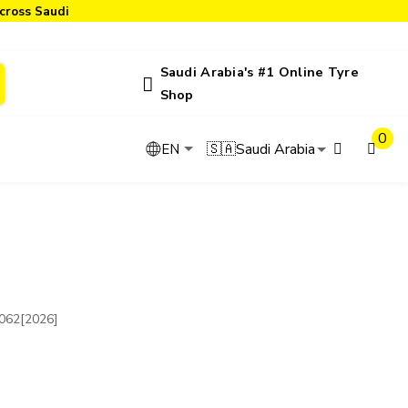
cross Saudi
Saudi Arabia's #1 Online Tyre
Shop
0
🇸🇦
Saudi Arabia
EN
62[2026]