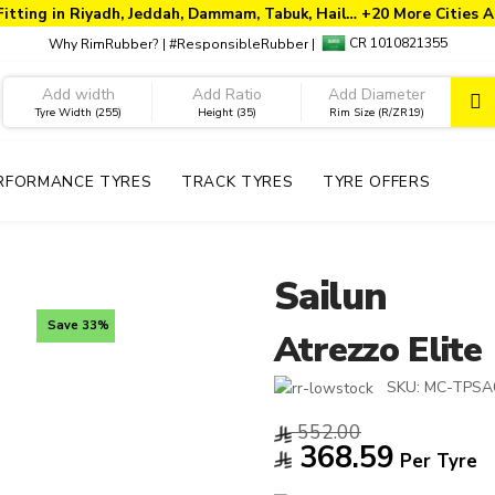
Fitting in Riyadh, Jeddah, Dammam, Tabuk, Hail… +20 More Cities A
CR 1010821355
Why RimRubber?
|
#ResponsibleRubber
|
Tyre Width (255)
Height (35)
Rim Size (R/ZR19)
RFORMANCE TYRES
TRACK TYRES
TYRE OFFERS
Sailun
Save 33%
Atrezzo Elite
SKU:
MC-TPSA0
552.00
368.59
Per Tyre