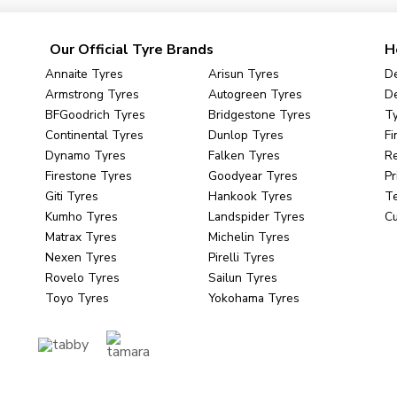
Our Official Tyre Brands
H
Annaite Tyres
Arisun Tyres
De
Armstrong Tyres
Autogreen Tyres
De
BFGoodrich Tyres
Bridgestone Tyres
Ty
Continental Tyres
Dunlop Tyres
Fi
Dynamo Tyres
Falken Tyres
R
Firestone Tyres
Goodyear Tyres
Pr
Giti Tyres
Hankook Tyres
Te
Kumho Tyres
Landspider Tyres
C
Matrax Tyres
Michelin Tyres
Nexen Tyres
Pirelli Tyres
Rovelo Tyres
Sailun Tyres
Toyo Tyres
Yokohama Tyres