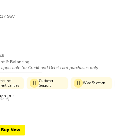
R17 96V
ure
ent & Balancing
 applicable for Credit and Debit card purchases only
horized
Customer
Genui
Wide Selection
ment Centres
Support
Produc
ch in :
ckout)
Buy Now