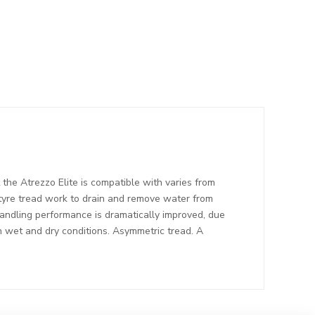
the Atrezzo Elite is compatible with varies from
 tyre tread work to drain and remove water from
Handling performance is dramatically improved, due
in wet and dry conditions. Asymmetric tread. A