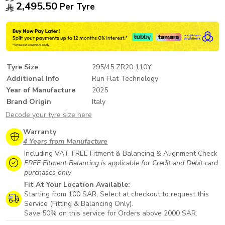
2,495.50
Per Tyre
Tyre Size
295/45 ZR20 110Y
Additional Info
Run Flat Technology
Year of Manufacture
2025
Brand Origin
Italy
Decode your tyre size here
Warranty
4 Years from Manufacture
Including VAT, FREE Fitment & Balancing & Alignment Check
FREE Fitment Balancing is applicable for Credit and Debit card
purchases only
Fit At Your Location Available:
Starting from 100 SAR, Select at checkout to request this
Service (Fitting & Balancing Only).
Save 50% on this service for Orders above 2000 SAR.