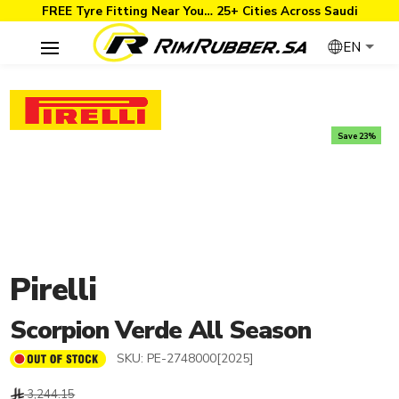
FREE Tyre Fitting Near You… 25+ Cities Across Saudi
EN
Save 23%
Pirelli
Scorpion Verde All Season
SKU:
PE-2748000[2025]
3,244.15