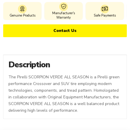
Manufacturer's
Genuine Products
Safe Payments
Warranty
Contact Us
Description
The Pirelli SCORPION VERDE ALL SEASON is a Pirelli green
performance Crossover and SUV tire employing modern
technologies, components, and tread pattern. Homologated
in collaboration with Original Equipment Manufacturers, the
SCORPION VERDE ALL SEASON is a well balanced product
delivering high levels of performance.