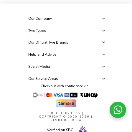
Our Company
Tyre Types
Our Official Tyre Brands
Help and Advice
Social Media
Our Service Areas
Checkout with confidence via –
CR 1010821355
|
COPYRIGHT © 2020-2026 |
RIMRUBBER.SA
Verified on SBC