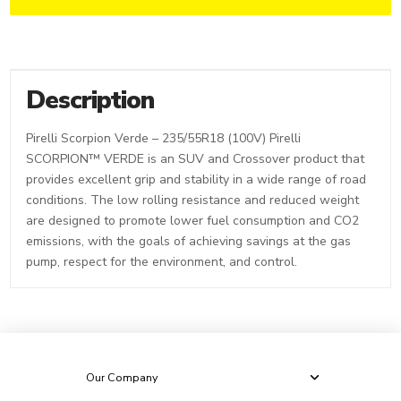
Description
Pirelli Scorpion Verde – 235/55R18 (100V) Pirelli
SCORPION™ VERDE is an SUV and Crossover product that
provides excellent grip and stability in a wide range of road
conditions. The low rolling resistance and reduced weight
are designed to promote lower fuel consumption and CO2
emissions, with the goals of achieving savings at the gas
pump, respect for the environment, and control.
Our Company