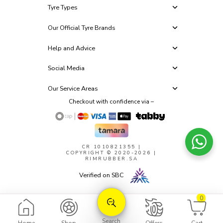
Tyre Types
Our Official Tyre Brands
Help and Advice
Social Media
Our Service Areas
Checkout with confidence via –
CR 1010821355
|
COPYRIGHT © 2020-2026 |
RIMRUBBER.SA
Verified on SBC
0
Search