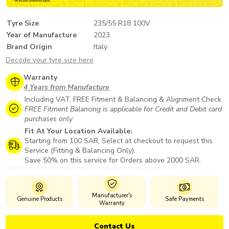
Tyre Size
235/55 R18 100V
Year of Manufacture
2023
Brand Origin
Italy
Decode your tyre size here
Warranty
4 Years from Manufacture
Including VAT, FREE Fitment & Balancing & Alignment Check
FREE Fitment Balancing is applicable for Credit and Debit card
purchases only
Fit At Your Location Available:
Starting from 100 SAR, Select at checkout to request this
Service (Fitting & Balancing Only).
Save 50% on this service for Orders above 2000 SAR.
Manufacturer's
Genuine Products
Safe Payments
Warranty
Contact Us