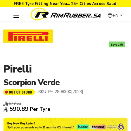
FREE Tyre Fitting Near You… 25+ Cities Across Saudi
EN
Save 13%
Pirelli
Scorpion Verde
SKU:
PE-2808300[2023]
679.52
590.89
Per Tyre