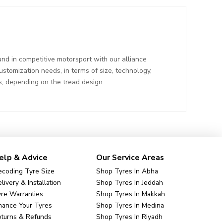
nd in competitive motorsport with our alliance
tomization needs, in terms of size, technology,
s, depending on the tread design.
elp & Advice
Our Service Areas
coding Tyre Size
Shop Tyres In Abha
livery & Installation
Shop Tyres In Jeddah
re Warranties
Shop Tyres In Makkah
nance Your Tyres
Shop Tyres In Medina
eturns & Refunds
Shop Tyres In Riyadh