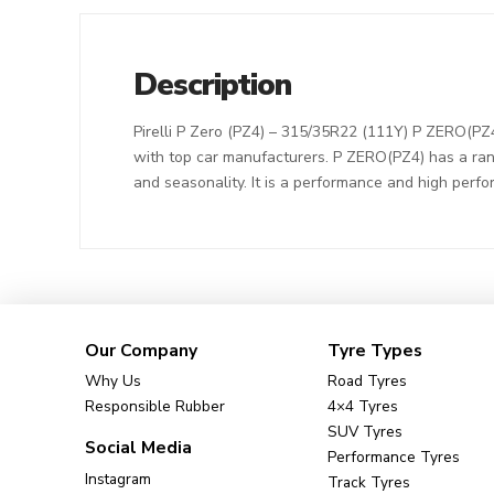
Description
Pirelli P Zero (PZ4) – 315/35R22 (111Y) P ZERO(PZ4
with top car manufacturers. P ZERO(PZ4) has a ran
and seasonality. It is a performance and high perf
Our Company
Tyre Types
Why Us
Road Tyres
Responsible Rubber
4×4 Tyres
SUV Tyres
Social Media
Performance Tyres
Instagram
Track Tyres