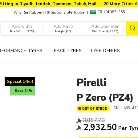
Fitting in Riyadh, Jeddah, Dammam, Tabuk, Hail… +20 More Cities A
CR 1010821355
Why RimRubber?
|
#ResponsibleRubber
|
Tyre Width (255)
Height (35)
Rim Size (R/ZR19)
RFORMANCE TYRES
TRACK TYRES
TYRE OFFERS
Pirelli
Special Offer!
Save 24%
P Zero (PZ4)
SKU:
MB-41
3,857.73
2,932.50
Per Tyr