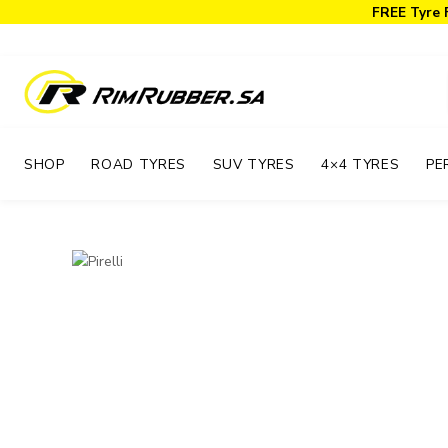
FREE Tyre 
SHOP
ROAD TYRES
SUV TYRES
4×4 TYRES
PE