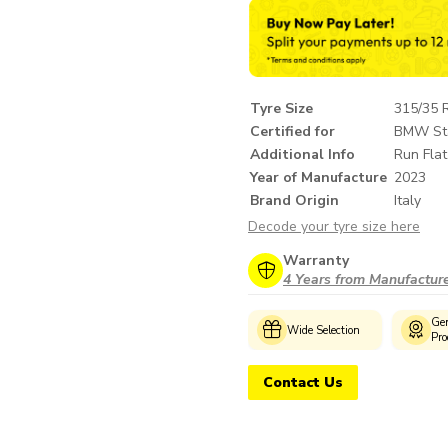
Tyre Size
315/35 
Certified for
BMW St
Additional Info
Run Flat
Year of Manufacture
2023
Brand Origin
Italy
Decode your tyre size here
Warranty
4 Years from Manufactur
Customer
Genuine
Wide Selection
Support
Products
Contact Us