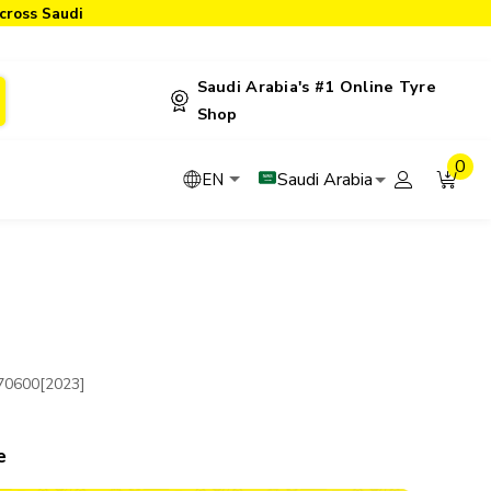
cross Saudi
Saudi Arabia's #1 Online Tyre
Shop
0
Saudi Arabia
EN
70600[2023]
e