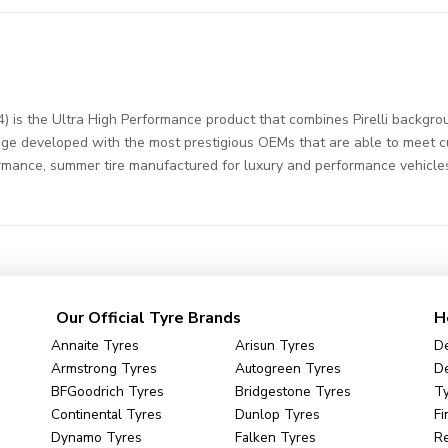
) is the Ultra High Performance product that combines Pirelli backgrou
ge developed with the most prestigious OEMs that are able to meet cus
ormance, summer tire manufactured for luxury and performance vehicle
Our Official Tyre Brands
H
Annaite Tyres
Arisun Tyres
De
Armstrong Tyres
Autogreen Tyres
De
BFGoodrich Tyres
Bridgestone Tyres
Ty
Continental Tyres
Dunlop Tyres
Fi
Dynamo Tyres
Falken Tyres
R