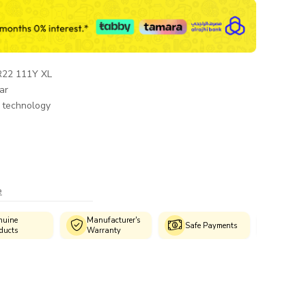
R22 111Y XL
ar
 technology
e
Manufacturer's
Authorized
Safe Payments
Warranty
Fitment Centres