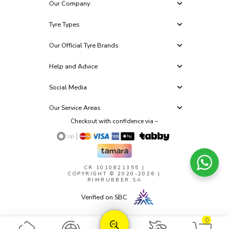
Our Company
Tyre Types
Our Official Tyre Brands
Help and Advice
Social Media
Our Service Areas
Checkout with confidence via –
CR 1010821355
|
COPYRIGHT © 2020-2026 |
RIMRUBBER.SA
Verified on SBC
0