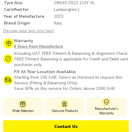
Tyre Size
285/40 ZR22 110Y XL
Certified for
Lamborghini L
Year of Manufacture
2023
Brand Origin
Italy
Decode your tyre size here
Warranty
4 Years from Manufacture
Including VAT, FREE Fitment & Balancing & Alignment Check
FREE Fitment Balancing is applicable for Credit and Debit card
purchases only
Fit At Your Location Available:
Starting from 100 SAR, Select at checkout to request this
Service (Fitting & Balancing Only).
Save 50% on this service for Orders above 2000 SAR.
Manufacturer's
Wide Selection
Genuine Products
Warranty
Contact Us