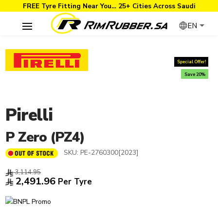
FREE Tyre Fitting Near You… 25+ Cities Across Saudi
EN
Special Offer!
Save 20%
Pirelli
P Zero (PZ4)
SKU:
PE-2760300[2023]
3,114.95
2,491.96
Per Tyre