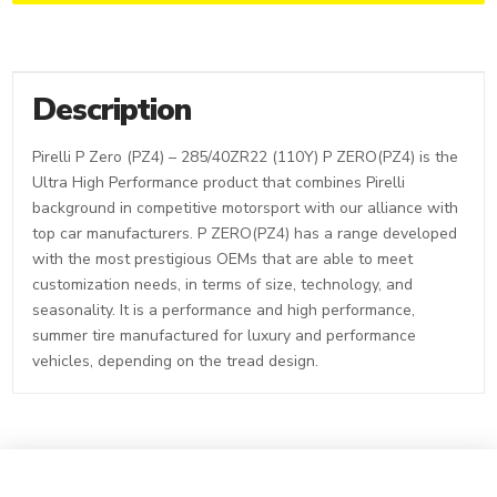
Description
Pirelli P Zero (PZ4) – 285/40ZR22 (110Y) P ZERO(PZ4) is the
Ultra High Performance product that combines Pirelli
background in competitive motorsport with our alliance with
top car manufacturers. P ZERO(PZ4) has a range developed
with the most prestigious OEMs that are able to meet
customization needs, in terms of size, technology, and
seasonality. It is a performance and high performance,
summer tire manufactured for luxury and performance
vehicles, depending on the tread design.