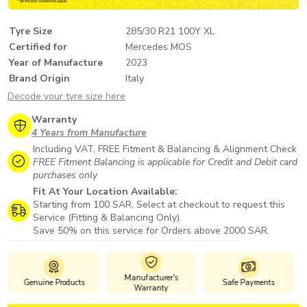
Tyre Size
285/30 R21 100Y XL
Certified for
Mercedes MOS
Year of Manufacture
2023
Brand Origin
Italy
Decode your tyre size here
Warranty
4 Years from Manufacture
Including VAT, FREE Fitment & Balancing & Alignment Check
FREE Fitment Balancing is applicable for Credit and Debit card
purchases only
Fit At Your Location Available:
Starting from 100 SAR, Select at checkout to request this
Service (Fitting & Balancing Only).
Save 50% on this service for Orders above 2000 SAR.
Manufacturer's
Genuine Products
Safe Payments
Warranty