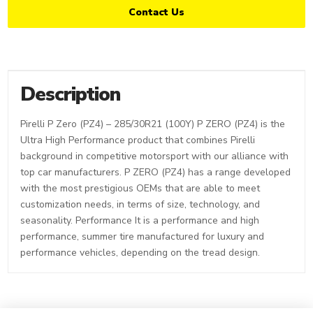
Contact Us
Description
Pirelli P Zero (PZ4) – 285/30R21 (100Y) P ZERO (PZ4) is the
Ultra High Performance product that combines Pirelli
background in competitive motorsport with our alliance with
top car manufacturers. P ZERO (PZ4) has a range developed
with the most prestigious OEMs that are able to meet
customization needs, in terms of size, technology, and
seasonality. Performance It is a performance and high
performance, summer tire manufactured for luxury and
performance vehicles, depending on the tread design.