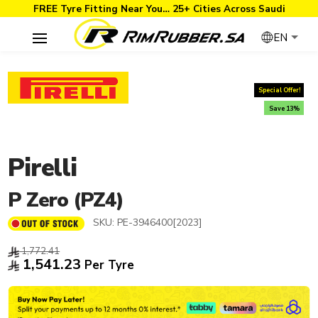
FREE Tyre Fitting Near You… 25+ Cities Across Saudi
EN
Special Offer!
Save 13%
Pirelli
P Zero (PZ4)
SKU:
PE-3946400[2023]
1,772.41
1,541.23
Per Tyre