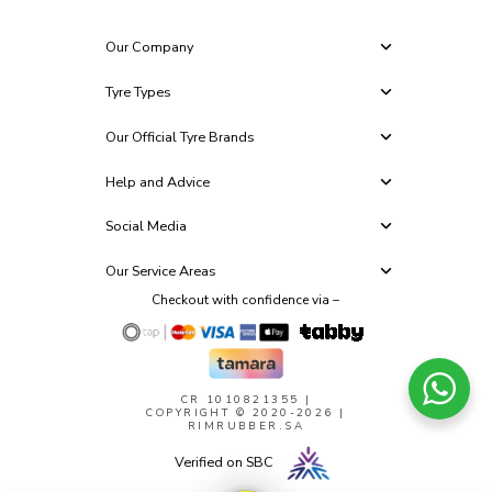
Our Company
Tyre Types
Our Official Tyre Brands
Help and Advice
Social Media
Our Service Areas
Checkout with confidence via –
CR 1010821355
|
COPYRIGHT © 2020-2026 |
RIMRUBBER.SA
Verified on SBC