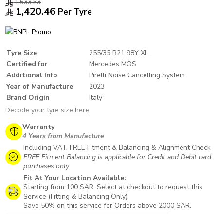
1,633.53
1,420.46
Per Tyre
Tyre Size
255/35 R21 98Y XL
Certified for
Mercedes MOS
Additional Info
Pirelli Noise Cancelling System
Year of Manufacture
2023
Brand Origin
Italy
Decode your tyre size here
Warranty
4 Years from Manufacture
Including VAT, FREE Fitment & Balancing & Alignment Check
FREE Fitment Balancing is applicable for Credit and Debit card
purchases only
Fit At Your Location Available:
Starting from 100 SAR, Select at checkout to request this
Service (Fitting & Balancing Only).
Save 50% on this service for Orders above 2000 SAR.