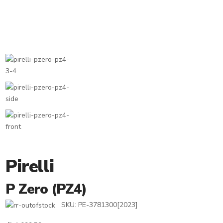
Pirelli
P Zero (PZ4)
SKU:
PE-3781300[2023]