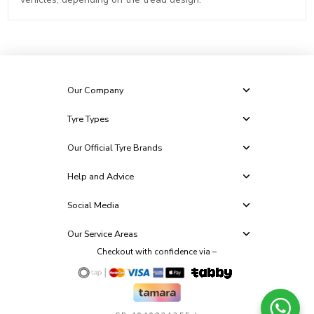
Our Company
Tyre Types
Our Official Tyre Brands
Help and Advice
Social Media
Our Service Areas
Checkout with confidence via –