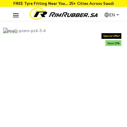
FREE Tyre Fitting Near You… 25+ Cities Across Saudi
EN
Special Offer!
Save 13%