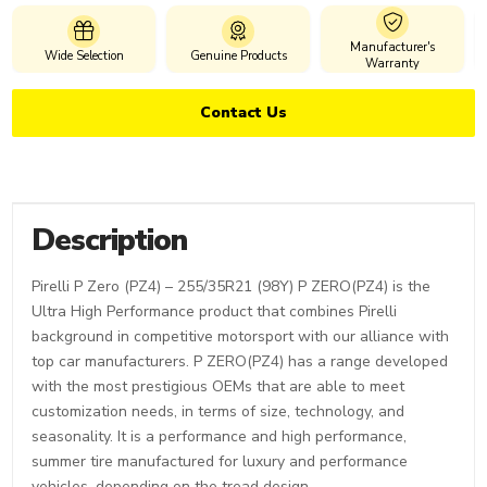
Manufacturer's
Wide Selection
Genuine Products
Warranty
Contact Us
Description
Pirelli P Zero (PZ4) – 255/35R21 (98Y) P ZERO(PZ4) is the
Ultra High Performance product that combines Pirelli
background in competitive motorsport with our alliance with
top car manufacturers. P ZERO(PZ4) has a range developed
with the most prestigious OEMs that are able to meet
customization needs, in terms of size, technology, and
seasonality. It is a performance and high performance,
summer tire manufactured for luxury and performance
vehicles, depending on the tread design.