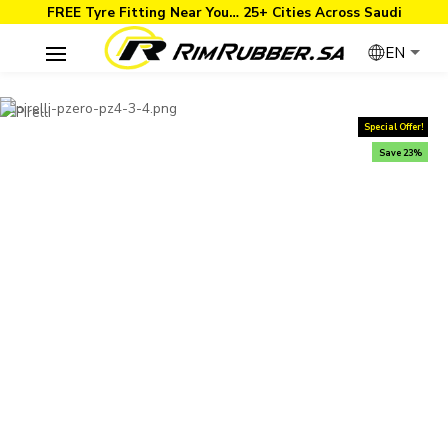
FREE Tyre Fitting Near You… 25+ Cities Across Saudi
EN
Special Offer!
Save 23%