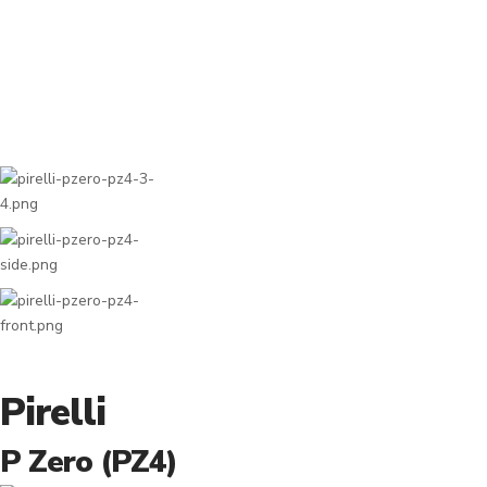
Pirelli
P Zero (PZ4)