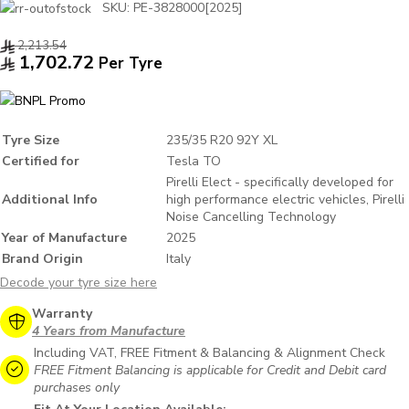
SKU:
PE-3828000[2025]
2,213.54
1,702.72
Per Tyre
Tyre Size
235/35 R20 92Y XL
Certified for
Tesla TO
Pirelli Elect - specifically developed for
Additional Info
high performance electric vehicles, Pirelli
Noise Cancelling Technology
Year of Manufacture
2025
Brand Origin
Italy
Decode your tyre size here
Warranty
4 Years from Manufacture
Including VAT, FREE Fitment & Balancing & Alignment Check
FREE Fitment Balancing is applicable for Credit and Debit card
purchases only