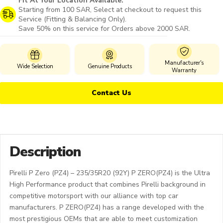
Fit At Your Location Available:
Starting from 100 SAR, Select at checkout to request this
Service (Fitting & Balancing Only).
Save 50% on this service for Orders above 2000 SAR.
Manufacturer's
Wide Selection
Genuine Products
Warranty
Contact Us
Description
Pirelli P Zero (PZ4) – 235/35R20 (92Y) P ZERO(PZ4) is the Ultra
High Performance product that combines Pirelli background in
competitive motorsport with our alliance with top car
manufacturers. P ZERO(PZ4) has a range developed with the
most prestigious OEMs that are able to meet customization