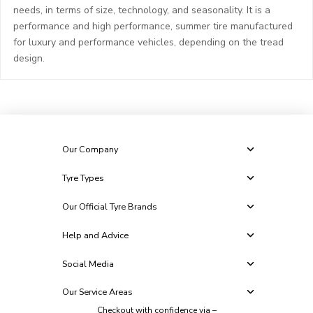
needs, in terms of size, technology, and seasonality. It is a
performance and high performance, summer tire manufactured
for luxury and performance vehicles, depending on the tread
design.
Our Company
Tyre Types
Our Official Tyre Brands
Help and Advice
Social Media
Our Service Areas
Checkout with confidence via –