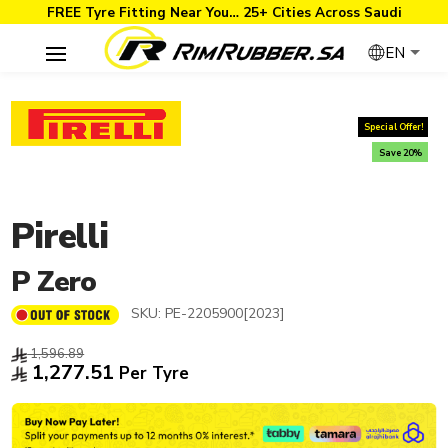
FREE Tyre Fitting Near You… 25+ Cities Across Saudi
EN
Special Offer!
Save 20%
Pirelli
P Zero
SKU:
PE-2205900[2023]
1,596.89
1,277.51
Per Tyre