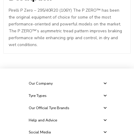
Pirelli P Zero – 295/40R20 (106Y) The P ZERO™ has been
the original equipment of choice for some of the most
performance-oriented and powerful models on the market.
The P ZERO™’s asymmetric tread pattern improves braking
performance while enhancing grip and control, in dry and
wet conditions.
Our Company
Tyre Types
Our Official Tyre Brands
Help and Advice
Social Media