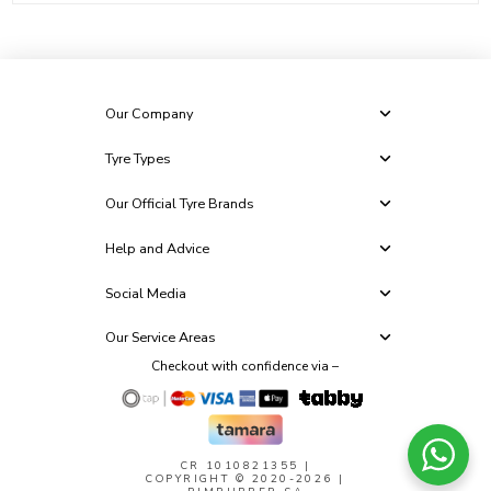
Our Company
Tyre Types
Our Official Tyre Brands
Help and Advice
Social Media
Our Service Areas
Checkout with confidence via –
CR 1010821355
|
COPYRIGHT © 2020-2026 |