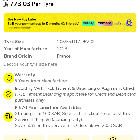
773.03
Per Tyre
Tyre Size
205/55 R17 95V XL
Year of Manufacture
2023
Brand Origin
France
Decode your tyre size here
Warranty
5 Years from Manufacture
Including VAT, FREE Fitment & Balancing & Alignment Check
FREE Fitment Balancing is applicable for Credit and Debit card
purchases only
Fit At Your Location Available:
Starting from 100 SAR, Select at checkout to request this
Service (Fitting & Balancing Only).
Save 50% on this service for Orders above 2000 SAR.