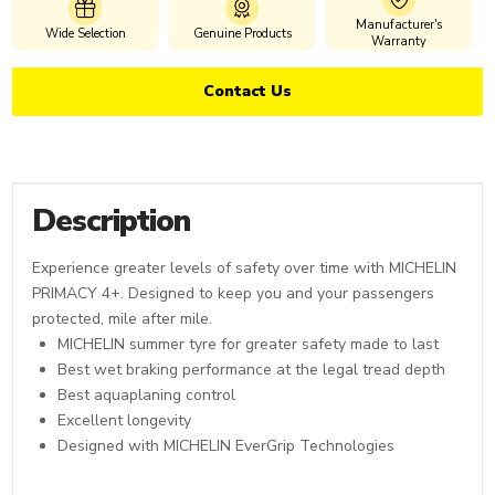
Manufacturer's
Wide Selection
Genuine Products
Warranty
Contact Us
Description
Experience greater levels of safety over time with MICHELIN
PRIMACY 4+. Designed to keep you and your passengers
protected, mile after mile.
MICHELIN summer tyre for greater safety made to last
Best wet braking performance at the legal tread depth
Best aquaplaning control
Excellent longevity
Designed with MICHELIN EverGrip Technologies