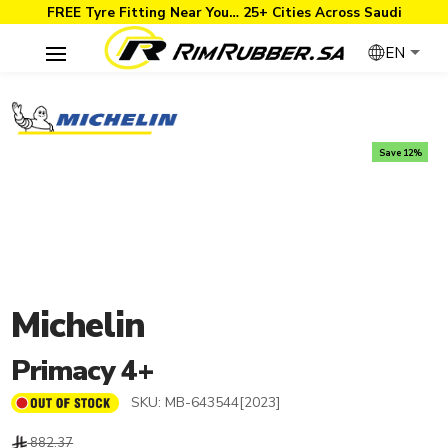
FREE Tyre Fitting Near You… 25+ Cities Across Saudi
EN
Save 12%
Michelin
Primacy 4+
SKU:
MB-643544[2023]
882.37