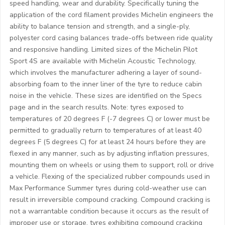
speed handling, wear and durability. Specifically tuning the
application of the cord filament provides Michelin engineers the
ability to balance tension and strength, and a single-ply,
polyester cord casing balances trade-offs between ride quality
and responsive handling. Limited sizes of the Michelin Pilot
Sport 4S are available with Michelin Acoustic Technology,
which involves the manufacturer adhering a layer of sound-
absorbing foam to the inner liner of the tyre to reduce cabin
noise in the vehicle. These sizes are identified on the Specs
page and in the search results. Note: tyres exposed to
temperatures of 20 degrees F (-7 degrees C) or lower must be
permitted to gradually return to temperatures of at least 40
degrees F (5 degrees C) for at least 24 hours before they are
flexed in any manner, such as by adjusting inflation pressures,
mounting them on wheels or using them to support, roll or drive
a vehicle. Flexing of the specialized rubber compounds used in
Max Performance Summer tyres during cold-weather use can
result in irreversible compound cracking. Compound cracking is
not a warrantable condition because it occurs as the result of
improper use or storage, tyres exhibiting compound cracking