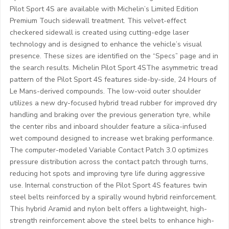
Pilot Sport 4S are available with Michelin’s Limited Edition
Premium Touch sidewall treatment. This velvet-effect
checkered sidewall is created using cutting-edge laser
technology and is designed to enhance the vehicle’s visual
presence. These sizes are identified on the “Specs” page and in
the search results. Michelin Pilot Sport 4SThe asymmetric tread
pattern of the Pilot Sport 4S features side-by-side, 24 Hours of
Le Mans-derived compounds. The low-void outer shoulder
utilizes a new dry-focused hybrid tread rubber for improved dry
handling and braking over the previous generation tyre, while
the center ribs and inboard shoulder feature a silica-infused
wet compound designed to increase wet braking performance.
The computer-modeled Variable Contact Patch 3.0 optimizes
pressure distribution across the contact patch through turns,
reducing hot spots and improving tyre life during aggressive
use. Internal construction of the Pilot Sport 4S features twin
steel belts reinforced by a spirally wound hybrid reinforcement.
This hybrid Aramid and nylon belt offers a lightweight, high-
strength reinforcement above the steel belts to enhance high-