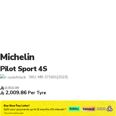
Michelin
Pilot Sport 4S
SKU:
MB-371601[2023]
2,311.34
2,009.86
Per Tyre