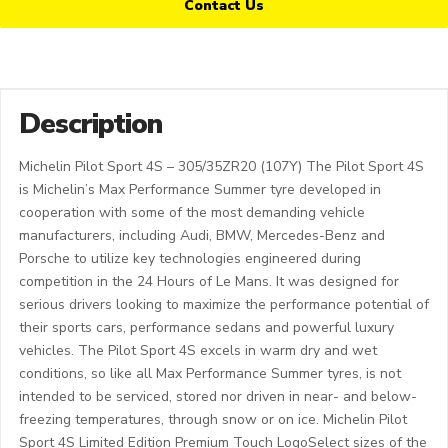
Contact Us
Description
Michelin Pilot Sport 4S – 305/35ZR20 (107Y) The Pilot Sport 4S
is Michelin’s Max Performance Summer tyre developed in
cooperation with some of the most demanding vehicle
manufacturers, including Audi, BMW, Mercedes-Benz and
Porsche to utilize key technologies engineered during
competition in the 24 Hours of Le Mans. It was designed for
serious drivers looking to maximize the performance potential of
their sports cars, performance sedans and powerful luxury
vehicles. The Pilot Sport 4S excels in warm dry and wet
conditions, so like all Max Performance Summer tyres, is not
intended to be serviced, stored nor driven in near- and below-
freezing temperatures, through snow or on ice. Michelin Pilot
Sport 4S Limited Edition Premium Touch LogoSelect sizes of the