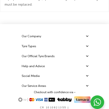
must be replaced.
Our Company
Tyre Types
Our Official Tyre Brands
Help and Advice
Social Media
Our Service Areas
Checkout with confidence via –
CR 1010821355
|