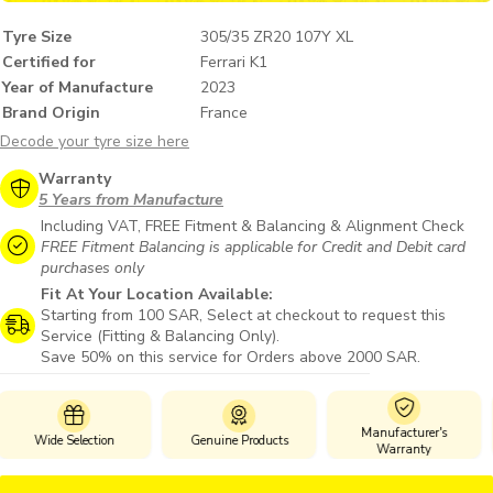
Tyre Size
305/35 ZR20 107Y XL
Certified for
Ferrari K1
Year of Manufacture
2023
Brand Origin
France
Decode your tyre size here
Warranty
5 Years from Manufacture
Including VAT, FREE Fitment & Balancing & Alignment Check
FREE Fitment Balancing is applicable for Credit and Debit card
purchases only
Fit At Your Location Available:
Starting from 100 SAR, Select at checkout to request this
Service (Fitting & Balancing Only).
Save 50% on this service for Orders above 2000 SAR.
Manufacturer's
Genuine Products
Safe Payments
Warranty