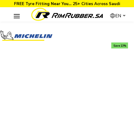
FREE Tyre Fitting Near You… 25+ Cities Across Saudi
EN
Save 13%