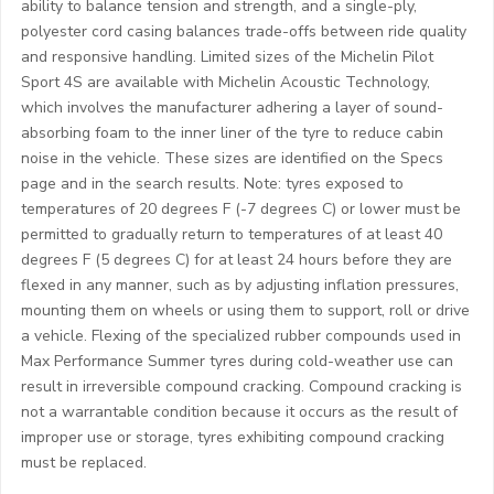
ability to balance tension and strength, and a single-ply,
polyester cord casing balances trade-offs between ride quality
and responsive handling. Limited sizes of the Michelin Pilot
Sport 4S are available with Michelin Acoustic Technology,
which involves the manufacturer adhering a layer of sound-
absorbing foam to the inner liner of the tyre to reduce cabin
noise in the vehicle. These sizes are identified on the Specs
page and in the search results. Note: tyres exposed to
temperatures of 20 degrees F (-7 degrees C) or lower must be
permitted to gradually return to temperatures of at least 40
degrees F (5 degrees C) for at least 24 hours before they are
flexed in any manner, such as by adjusting inflation pressures,
mounting them on wheels or using them to support, roll or drive
a vehicle. Flexing of the specialized rubber compounds used in
Max Performance Summer tyres during cold-weather use can
result in irreversible compound cracking. Compound cracking is
not a warrantable condition because it occurs as the result of
improper use or storage, tyres exhibiting compound cracking
must be replaced.