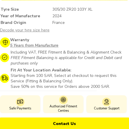
Tyre Size
305/30 ZR20 103Y XL
Year of Manufacture
2024
Brand Origin
France
Decode your tyre size here
Warranty
5 Years from Manufacture
Including VAT, FREE Fitment & Balancing & Alignment Check
FREE Fitment Balancing is applicable for Credit and Debit card
purchases only
Fit At Your Location Available:
Starting from 100 SAR, Select at checkout to request this
Service (Fitting & Balancing Only).
Save 50% on this service for Orders above 2000 SAR.
Authorized Fitment
Safe Payments
Customer Support
Centres
Contact Us