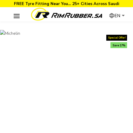
FREE Tyre Fitting Near You… 25+ Cities Across Saudi
EN
Special Offer!
Save 17%