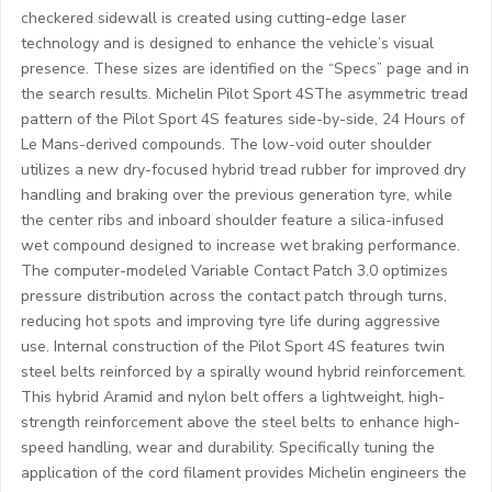
checkered sidewall is created using cutting-edge laser
technology and is designed to enhance the vehicle’s visual
presence. These sizes are identified on the “Specs” page and in
the search results. Michelin Pilot Sport 4SThe asymmetric tread
pattern of the Pilot Sport 4S features side-by-side, 24 Hours of
Le Mans-derived compounds. The low-void outer shoulder
utilizes a new dry-focused hybrid tread rubber for improved dry
handling and braking over the previous generation tyre, while
the center ribs and inboard shoulder feature a silica-infused
wet compound designed to increase wet braking performance.
The computer-modeled Variable Contact Patch 3.0 optimizes
pressure distribution across the contact patch through turns,
reducing hot spots and improving tyre life during aggressive
use. Internal construction of the Pilot Sport 4S features twin
steel belts reinforced by a spirally wound hybrid reinforcement.
This hybrid Aramid and nylon belt offers a lightweight, high-
strength reinforcement above the steel belts to enhance high-
speed handling, wear and durability. Specifically tuning the
application of the cord filament provides Michelin engineers the