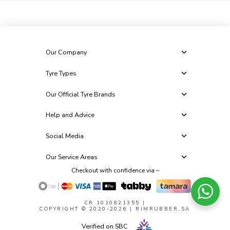
Our Company
Tyre Types
Our Official Tyre Brands
Help and Advice
Social Media
Our Service Areas
Checkout with confidence via –
CR 1010821355
|
COPYRIGHT © 2020-2026 | RIMRUBBER.SA
Verified on SBC