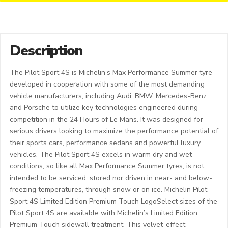
Description
The Pilot Sport 4S is Michelin’s Max Performance Summer tyre
developed in cooperation with some of the most demanding
vehicle manufacturers, including Audi, BMW, Mercedes-Benz
and Porsche to utilize key technologies engineered during
competition in the 24 Hours of Le Mans. It was designed for
serious drivers looking to maximize the performance potential of
their sports cars, performance sedans and powerful luxury
vehicles. The Pilot Sport 4S excels in warm dry and wet
conditions, so like all Max Performance Summer tyres, is not
intended to be serviced, stored nor driven in near- and below-
freezing temperatures, through snow or on ice. Michelin Pilot
Sport 4S Limited Edition Premium Touch LogoSelect sizes of the
Pilot Sport 4S are available with Michelin’s Limited Edition
Premium Touch sidewall treatment. This velvet-effect