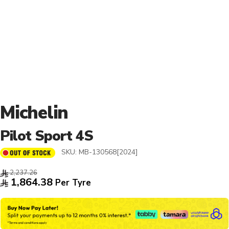
Michelin
Pilot Sport 4S
SKU:
MB-130568[2024]
2,237.26
1,864.38
Per Tyre