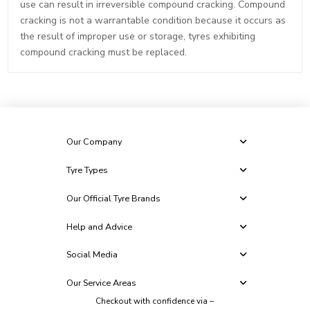
use can result in irreversible compound cracking. Compound
cracking is not a warrantable condition because it occurs as
the result of improper use or storage, tyres exhibiting
compound cracking must be replaced.
Our Company
Tyre Types
Our Official Tyre Brands
Help and Advice
Social Media
Our Service Areas
Checkout with confidence via –