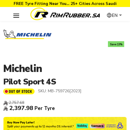
FREE Tyre Fitting Near You… 25+ Cities Across Saudi
EN
Save 13%
Michelin
Pilot Sport 4S
SKU:
MB-759726[2023]
2,757.68
2,397.98
Per Tyre