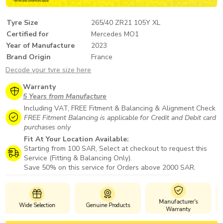
Tyre Size
265/40 ZR21 105Y XL
Certified for
Mercedes MO1
Year of Manufacture
2023
Brand Origin
France
Decode your tyre size here
Warranty
5 Years from Manufacture
Including VAT, FREE Fitment & Balancing & Alignment Check
FREE Fitment Balancing is applicable for Credit and Debit card
purchases only
Fit At Your Location Available:
Starting from 100 SAR, Select at checkout to request this
Service (Fitting & Balancing Only).
Save 50% on this service for Orders above 2000 SAR.
Manufacturer's
n
Genuine Products
Safe Payments
Warranty