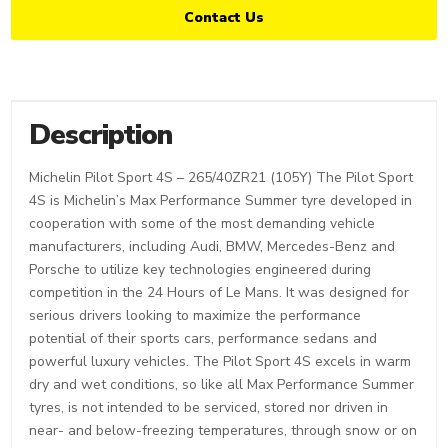
Contact Us
Description
Michelin Pilot Sport 4S – 265/40ZR21 (105Y) The Pilot Sport
4S is Michelin’s Max Performance Summer tyre developed in
cooperation with some of the most demanding vehicle
manufacturers, including Audi, BMW, Mercedes-Benz and
Porsche to utilize key technologies engineered during
competition in the 24 Hours of Le Mans. It was designed for
serious drivers looking to maximize the performance
potential of their sports cars, performance sedans and
powerful luxury vehicles. The Pilot Sport 4S excels in warm
dry and wet conditions, so like all Max Performance Summer
tyres, is not intended to be serviced, stored nor driven in
near- and below-freezing temperatures, through snow or on