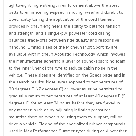
lightweight, high-strength reinforcement above the steel
belts to enhance high-speed handling, wear and durability.
Specifically tuning the application of the cord filament
provides Michelin engineers the ability to balance tension
and strength, and a single-ply, polyester cord casing
balances trade-offs between ride quality and responsive
handling. Limited sizes of the Michelin Pilot Sport 4S are
available with Michelin Acoustic Technology, which involves
the manufacturer adhering a layer of sound-absorbing foam
to the inner liner of the tyre to reduce cabin noise in the
vehicle. These sizes are identified on the Specs page and in
the search results. Note: tyres exposed to temperatures of
20 degrees F (-7 degrees C) or lower must be permitted to
gradually return to temperatures of at least 40 degrees F (5
degrees C) for at least 24 hours before they are flexed in
any manner, such as by adjusting inflation pressures,
mounting them on wheels or using them to support, roll or
drive a vehicle. Flexing of the specialized rubber compounds
used in Max Performance Summer tyres during cold-weather