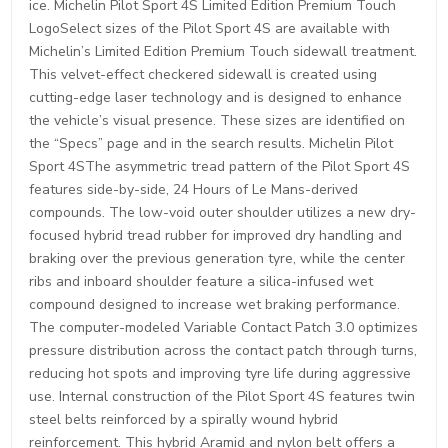
ice. Michelin Pilot Sport 4S Limited Edition Premium Touch
LogoSelect sizes of the Pilot Sport 4S are available with
Michelin’s Limited Edition Premium Touch sidewall treatment.
This velvet-effect checkered sidewall is created using
cutting-edge laser technology and is designed to enhance
the vehicle’s visual presence. These sizes are identified on
the “Specs” page and in the search results. Michelin Pilot
Sport 4SThe asymmetric tread pattern of the Pilot Sport 4S
features side-by-side, 24 Hours of Le Mans-derived
compounds. The low-void outer shoulder utilizes a new dry-
focused hybrid tread rubber for improved dry handling and
braking over the previous generation tyre, while the center
ribs and inboard shoulder feature a silica-infused wet
compound designed to increase wet braking performance.
The computer-modeled Variable Contact Patch 3.0 optimizes
pressure distribution across the contact patch through turns,
reducing hot spots and improving tyre life during aggressive
use. Internal construction of the Pilot Sport 4S features twin
steel belts reinforced by a spirally wound hybrid
reinforcement. This hybrid Aramid and nylon belt offers a