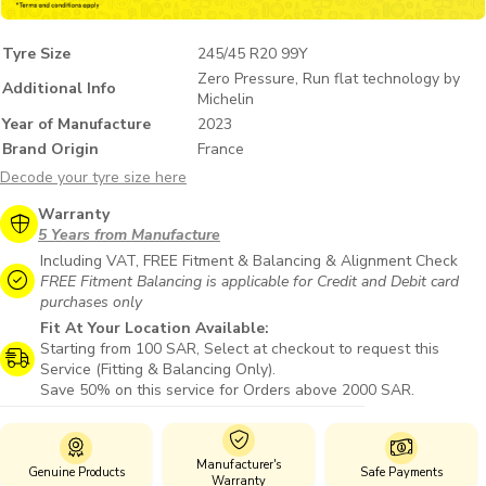
Tyre Size
245/45 R20 99Y
Zero Pressure, Run flat technology by
Additional Info
Michelin
Year of Manufacture
2023
Brand Origin
France
Decode your tyre size here
Warranty
5 Years from Manufacture
Including VAT, FREE Fitment & Balancing & Alignment Check
FREE Fitment Balancing is applicable for Credit and Debit card
purchases only
Fit At Your Location Available:
Starting from 100 SAR, Select at checkout to request this
Service (Fitting & Balancing Only).
Save 50% on this service for Orders above 2000 SAR.
Manufacturer's
Genuine Products
Safe Payments
Warranty