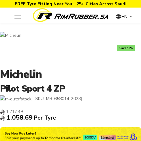
FREE Tyre Fitting Near You… 25+ Cities Across Saudi
EN
Save 13%
Michelin
Pilot Sport 4 ZP
SKU:
MB-658014[2023]
1,217.49
1,058.69
Per Tyre