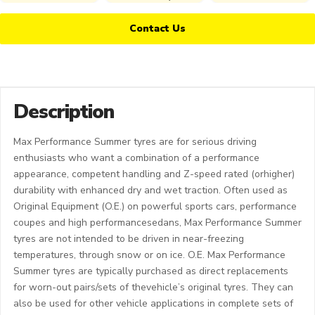
Contact Us
Description
Max Performance Summer tyres are for serious driving
enthusiasts who want a combination of a performance
appearance, competent handling and Z-speed rated (orhigher)
durability with enhanced dry and wet traction. Often used as
Original Equipment (O.E.) on powerful sports cars, performance
coupes and high performancesedans, Max Performance Summer
tyres are not intended to be driven in near-freezing
temperatures, through snow or on ice. O.E. Max Performance
Summer tyres are typically purchased as direct replacements
for worn-out pairs/sets of thevehicle’s original tyres. They can
also be used for other vehicle applications in complete sets of