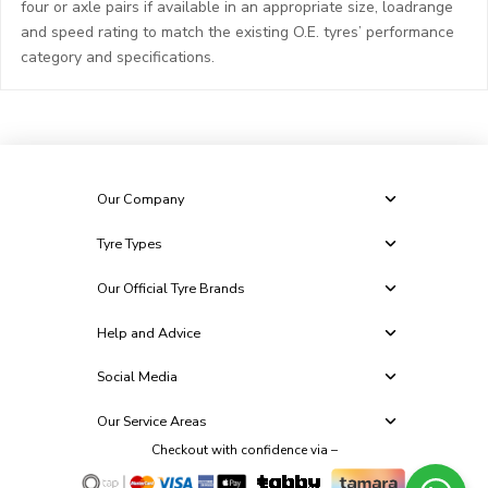
four or axle pairs if available in an appropriate size, loadrange
and speed rating to match the existing O.E. tyres’ performance
category and specifications.
Our Company
Tyre Types
Our Official Tyre Brands
Help and Advice
Social Media
Our Service Areas
Checkout with confidence via –