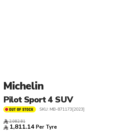
Michelin
Pilot Sport 4 SUV
SKU:
MB-871173[2023]
2,082.81
1,811.14
Per Tyre