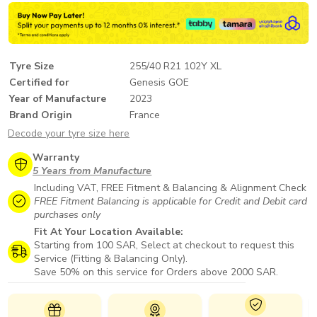
Tyre Size
255/40 R21 102Y XL
Certified for
Genesis GOE
Year of Manufacture
2023
Brand Origin
France
Decode your tyre size here
Warranty
5 Years from Manufacture
Including VAT, FREE Fitment & Balancing & Alignment Check
FREE Fitment Balancing is applicable for Credit and Debit card
purchases only
Fit At Your Location Available:
Starting from 100 SAR, Select at checkout to request this
Service (Fitting & Balancing Only).
Save 50% on this service for Orders above 2000 SAR.