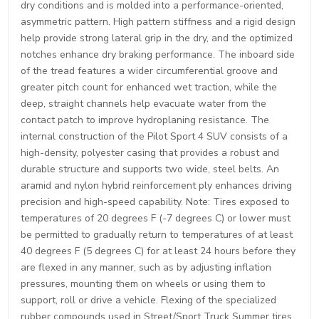
dry conditions and is molded into a performance-oriented,
asymmetric pattern. High pattern stiffness and a rigid design
help provide strong lateral grip in the dry, and the optimized
notches enhance dry braking performance. The inboard side
of the tread features a wider circumferential groove and
greater pitch count for enhanced wet traction, while the
deep, straight channels help evacuate water from the
contact patch to improve hydroplaning resistance. The
internal construction of the Pilot Sport 4 SUV consists of a
high-density, polyester casing that provides a robust and
durable structure and supports two wide, steel belts. An
aramid and nylon hybrid reinforcement ply enhances driving
precision and high-speed capability. Note: Tires exposed to
temperatures of 20 degrees F (-7 degrees C) or lower must
be permitted to gradually return to temperatures of at least
40 degrees F (5 degrees C) for at least 24 hours before they
are flexed in any manner, such as by adjusting inflation
pressures, mounting them on wheels or using them to
support, roll or drive a vehicle. Flexing of the specialized
rubber compounds used in Street/Sport Truck Summer tires