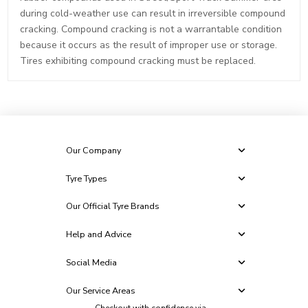
during cold-weather use can result in irreversible compound
cracking. Compound cracking is not a warrantable condition
because it occurs as the result of improper use or storage.
Tires exhibiting compound cracking must be replaced.
Our Company
Tyre Types
Our Official Tyre Brands
Help and Advice
Social Media
Our Service Areas