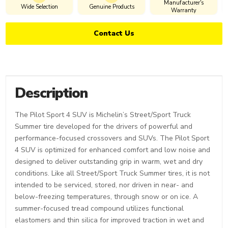
Manufacturer's
Wide Selection
Genuine Products
Warranty
Contact Us
Description
The Pilot Sport 4 SUV is Michelin’s Street/Sport Truck
Summer tire developed for the drivers of powerful and
performance-focused crossovers and SUVs. The Pilot Sport
4 SUV is optimized for enhanced comfort and low noise and
designed to deliver outstanding grip in warm, wet and dry
conditions. Like all Street/Sport Truck Summer tires, it is not
intended to be serviced, stored, nor driven in near- and
below-freezing temperatures, through snow or on ice. A
summer-focused tread compound utilizes functional
elastomers and thin silica for improved traction in wet and