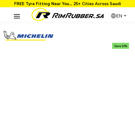
FREE Tyre Fitting Near You… 25+ Cities Across Saudi
EN
Save 13%