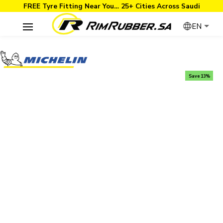
FREE Tyre Fitting Near You… 25+ Cities Across Saudi
EN
Save 13%