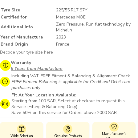
Tyre Size
225/55 R17 97Y
Certified for
Mercedes MOE
Zero Pressure, Run flat technology by
Additional Info
Michelin
Year of Manufacture
2023
Brand Origin
France
Decode your tyre size here
Warranty
5 Years from Manufacture
Including VAT, FREE Fitment & Balancing & Alignment Check
FREE Fitment Balancing is applicable for Credit and Debit card
purchases only
Fit At Your Location Available:
Starting from 100 SAR, Select at checkout to request this
Service (Fitting & Balancing Only).
Save 50% on this service for Orders above 2000 SAR.
Manufacturer's
Wide Selection
Genuine Products