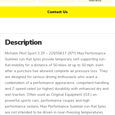
Warranty
Contact Us
Description
Michelin Pilot Sport 3 ZP – 225/55R17 (97Y) Max Performance
Summer run-flat tyres provide temporary self-supporting run-
flat mobility for a distance of 50 miles at up to 50 mph, even
after a puncture has allowed complete air pressure loss. They
are designed for serious driving enthusiasts who want a
combination of a performance appearance, competent handling
and Z-speed rated (or higher) durability with enhanced dry and
wet traction. Often used as Original Equipment (O.E.) on
powerful sports cars, performance coupes and high
performance sedans, Max Performance Summer run-flat tyres
are not intended to be driven in near-freezing temperatures,