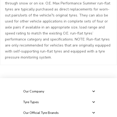
through snow or on ice. O.E. Max Performance Summer run-flat
tyres are typically purchased as direct replacements for worn-
out pairs/sets of the vehicle?s original tyres. They can also be
used for other vehicle applications in complete sets of four or
axle pairs if available in an appropriate size, load range and
speed rating to match the existing O.E. run-flat tyres’
performance category and specifications. NOTE: Run-flat tyres
are only recommended for vehicles that are originally equipped
with self-supporting run-flat tyres and equipped with a tyre
pressure monitoring system.
Our Company
Tyre Types
Our Official Tyre Brands