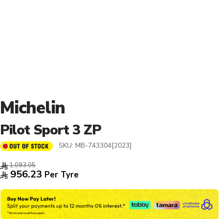
Michelin
Pilot Sport 3 ZP
SKU:
MB-743304[2023]
1,093.05
956.23
Per Tyre