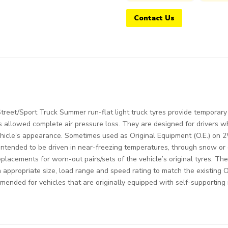
Contact Us
eet/Sport Truck Summer run-flat light truck tyres provide temporary s
s allowed complete air pressure loss. They are designed for drivers 
ehicle’s appearance. Sometimes used as Original Equipment (O.E.) on 
intended to be driven in near-freezing temperatures, through snow or 
replacements for worn-out pairs/sets of the vehicle’s original tyres. Th
an appropriate size, load range and speed rating to match the existing 
mended for vehicles that are originally equipped with self-supporting