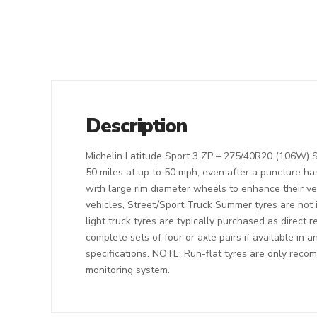
Description
Michelin Latitude Sport 3 ZP – 275/40R20 (106W) Str
50 miles at up to 50 mph, even after a puncture ha
with large rim diameter wheels to enhance their v
vehicles, Street/Sport Truck Summer tyres are not 
light truck tyres are typically purchased as direct 
complete sets of four or axle pairs if available in 
specifications. NOTE: Run-flat tyres are only recom
monitoring system.