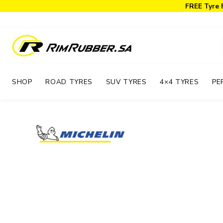
FREE Tyre 
SHOP
ROAD TYRES
SUV TYRES
4×4 TYRES
PE