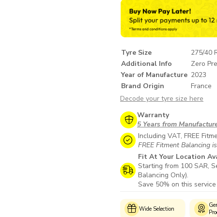
Tyre Size
275/40 
Additional Info
Zero Pre
Year of Manufacture
2023
Brand Origin
France
Decode your tyre size here
Warranty
5 Years from Manufactur
Including VAT, FREE Fitm
FREE Fitment Balancing is
Fit At Your Location Av
Starting from 100 SAR, Se
Balancing Only).
Save 50% on this service
Customer
Genuine
Wide Selection
Support
Products