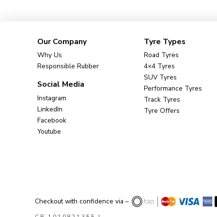
Our Company
Tyre Types
Why Us
Road Tyres
Responsible Rubber
4×4 Tyres
SUV Tyres
Social Media
Performance Tyres
Instagram
Track Tyres
LinkedIn
Tyre Offers
Facebook
Youtube
Checkout with confidence via –