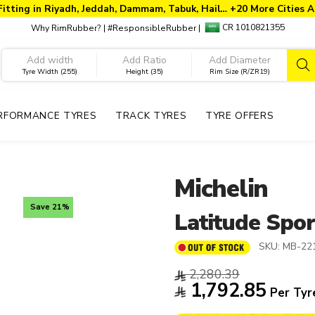
Fitting in Riyadh, Jeddah, Dammam, Tabuk, Hail… +20 More Cities A
CR 1010821355
Why RimRubber?
|
#ResponsibleRubber
|
Tyre Width (255)
Height (35)
Rim Size (R/ZR19)
RFORMANCE TYRES
TRACK TYRES
TYRE OFFERS
Michelin
Save 21%
Latitude Spor
SKU:
MB-22
2,280.39
1,792.85
Per Tyr