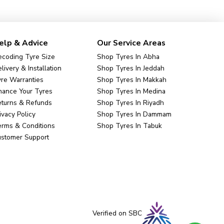
elp & Advice
Our Service Areas
coding Tyre Size
Shop Tyres In Abha
livery & Installation
Shop Tyres In Jeddah
re Warranties
Shop Tyres In Makkah
nance Your Tyres
Shop Tyres In Medina
eturns & Refunds
Shop Tyres In Riyadh
ivacy Policy
Shop Tyres In Dammam
rms & Conditions
Shop Tyres In Tabuk
ustomer Support
Verified on SBC