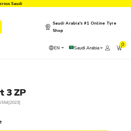
cross Saudi
Saudi Arabia's #1 Online Tyre
Shop
0
Saudi Arabia
EN
t 3 ZP
1554[2023]
e