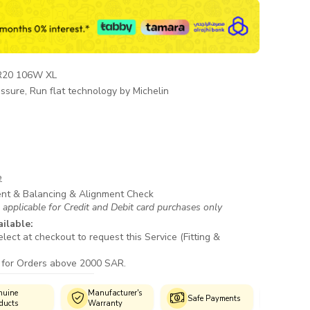
R20 106W XL
ssure, Run flat technology by Michelin
e
ent & Balancing & Alignment Check
 applicable for Credit and Debit card purchases only
ailable:
lect at checkout to request this Service (Fitting &
 for Orders above 2000 SAR.
Manufacturer's
Authorized
Safe Payments
Warranty
Fitment Centres