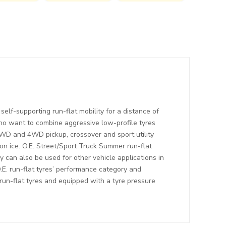
elf-supporting run-flat mobility for a distance of
who want to combine aggressive low-profile tyres
2WD and 4WD pickup, crossover and sport utility
on ice. O.E. Street/Sport Truck Summer run-flat
ey can also be used for other vehicle applications in
O.E. run-flat tyres’ performance category and
 run-flat tyres and equipped with a tyre pressure