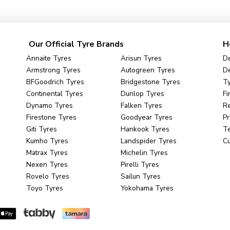
Our Official Tyre Brands
H
Annaite Tyres
Arisun Tyres
De
Armstrong Tyres
Autogreen Tyres
De
BFGoodrich Tyres
Bridgestone Tyres
Ty
Continental Tyres
Dunlop Tyres
Fi
Dynamo Tyres
Falken Tyres
R
Firestone Tyres
Goodyear Tyres
Pr
Giti Tyres
Hankook Tyres
Te
Kumho Tyres
Landspider Tyres
C
Matrax Tyres
Michelin Tyres
Nexen Tyres
Pirelli Tyres
Rovelo Tyres
Sailun Tyres
Toyo Tyres
Yokohama Tyres