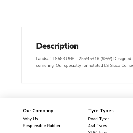
Description
Landsail LS588 UHP – 255/45R18 (99W) Designed for
cornering. Our specialty formulated LS Silica Comp
Our Company
Tyre Types
Why Us
Road Tyres
Responsible Rubber
4×4 Tyres
SUV Tyres