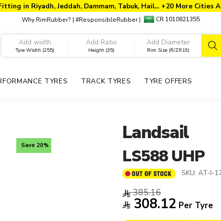
Fitting in Riyadh, Jeddah, Dammam, Tabuk, Hail… +20 More Cities A
CR 1010821355
Why RimRubber?
|
#ResponsibleRubber
|
Tyre Width (255)
Height (35)
Rim Size (R/ZR19)
RFORMANCE TYRES
TRACK TYRES
TYRE OFFERS
Landsail
Save 20%
LS588 UHP
SKU:
AT-I-1
385.16
308.12
Per Tyre