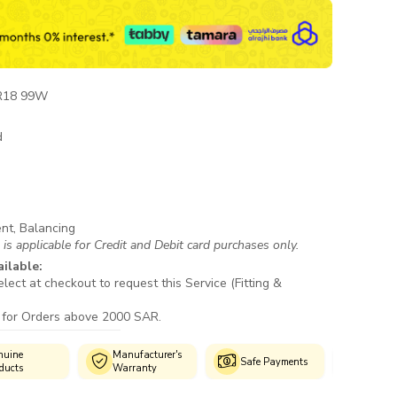
R18 99W
d
ent, Balancing
s applicable for Credit and Debit card purchases only.
ailable:
lect at checkout to request this Service (Fitting &
 for Orders above 2000 SAR.
uine
Manufacturer's
Author
Safe Payments
ducts
Warranty
Fitmen