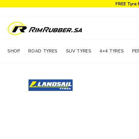
FREE Tyre 
SHOP
ROAD TYRES
SUV TYRES
4×4 TYRES
PE