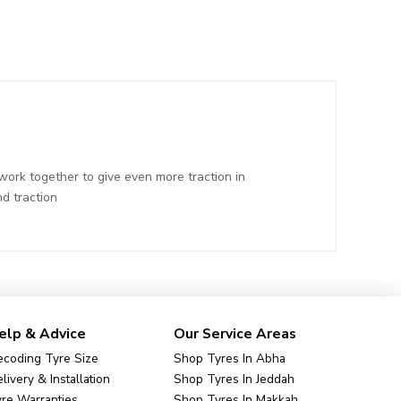
ork together to give even more traction in
d traction
elp & Advice
Our Service Areas
coding Tyre Size
Shop Tyres In Abha
livery & Installation
Shop Tyres In Jeddah
re Warranties
Shop Tyres In Makkah