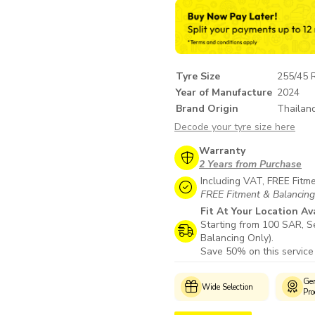
Tyre Size
255/45 
Year of Manufacture
2024
Brand Origin
Thailan
Decode your tyre size here
Warranty
2 Years from Purchase
Including VAT, FREE Fitm
FREE Fitment & Balancing i
Fit At Your Location Av
Starting from 100 SAR, Se
Balancing Only).
Save 50% on this service
Authorized
Customer
Gen
Wide Selection
Fitment Centres
Support
Pro