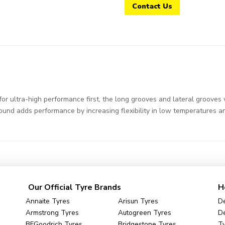
Contact Us
 ultra-high performance first, the long grooves and lateral grooves w
ound adds performance by increasing flexibility in low temperatures an
Our Official Tyre Brands
H
Annaite Tyres
Arisun Tyres
De
Armstrong Tyres
Autogreen Tyres
De
BFGoodrich Tyres
Bridgestone Tyres
Ty