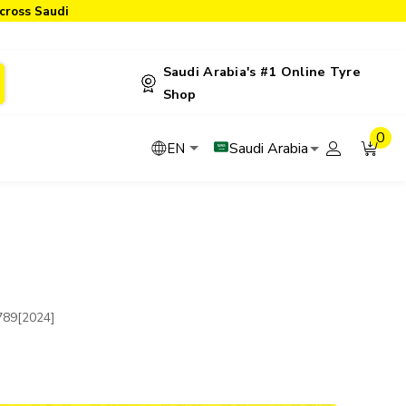
cross Saudi
Saudi Arabia's #1 Online Tyre
Shop
0
Saudi Arabia
EN
789[2024]