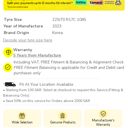
Tyre Size
225/70 R17C 108S
Year of Manufacture
2023
Brand Origin
Korea
Decode your tyre size here
Warranty
5 Years from Manufacture
Including VAT, FREE Fitment & Balancing & Alignment Check
FREE Fitment Balancing is applicable for Credit and Debit card
purchases only
Fit At Your Location Available
• Starting from 100 SAR, Select at checkout to request this Service (Fitting &
Balancing Only).
• Save 50% on this service for Orders above 2000 SAR
Manufacturer's
Wide Selection
Genuine Products
Warranty