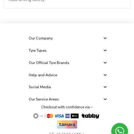
Our Company
Tyre Types
Our Official Tyre Brands
Help and Advice
Social Media
Our Service Areas
Checkout with confidence via –