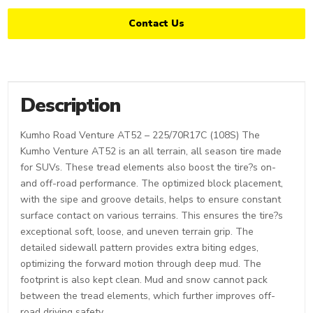
Contact Us
Description
Kumho Road Venture AT52 – 225/70R17C (108S) The
Kumho Venture AT52 is an all terrain, all season tire made
for SUVs. These tread elements also boost the tire?s on-
and off-road performance. The optimized block placement,
with the sipe and groove details, helps to ensure constant
surface contact on various terrains. This ensures the tire?s
exceptional soft, loose, and uneven terrain grip. The
detailed sidewall pattern provides extra biting edges,
optimizing the forward motion through deep mud. The
footprint is also kept clean. Mud and snow cannot pack
between the tread elements, which further improves off-
road driving safety.