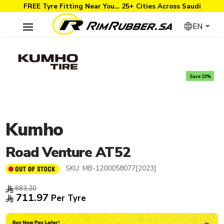
FREE Tyre Fitting Near You… 25+ Cities Across Saudi
EN
Save 19%
Kumho
Road Venture AT52
SKU:
MB-1200058077[2023]
883.20
711.97
Per Tyre