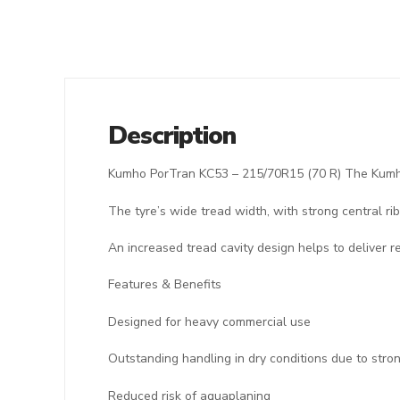
Description
Kumho PorTran KC53 – 215/70R15 (70 R) The Kumho 
The tyre’s wide tread width, with strong central rib
An increased tread cavity design helps to deliver r
Features & Benefits
Designed for heavy commercial use
Outstanding handling in dry conditions due to stron
Reduced risk of aquaplaning