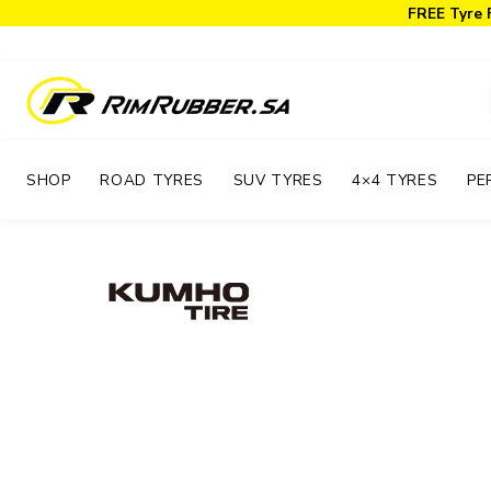
FREE Tyre 
SHOP
ROAD TYRES
SUV TYRES
4×4 TYRES
PE