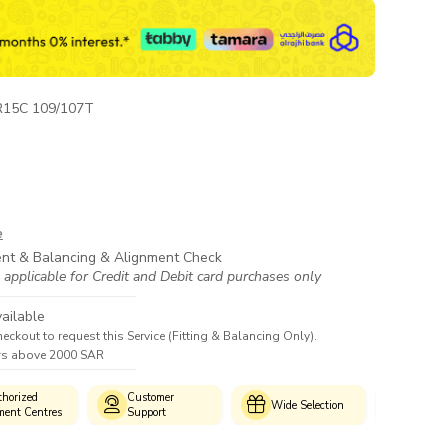
R15C 109/107T
e
ent & Balancing & Alignment Check
 applicable for Credit and Debit card purchases only
ailable
heckout to request this Service (Fitting & Balancing Only).
ers above 2000 SAR
horized
Customer
Genui
Wide Selection
ment Centres
Support
Produc