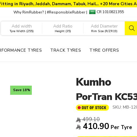
Fitting in Riyadh, Jeddah, Dammam, Tabuk, Hail… +20 More Cities A
CR 1010821355
Why RimRubber?
|
#ResponsibleRubber
|
Tyre Width (255)
Height (35)
Rim Size (R/ZR19)
RFORMANCE TYRES
TRACK TYRES
TYRE OFFERS
Kumho
Save 18%
PorTran KC5
SKU:
MB-12
499.10
410.90
Per Tyre