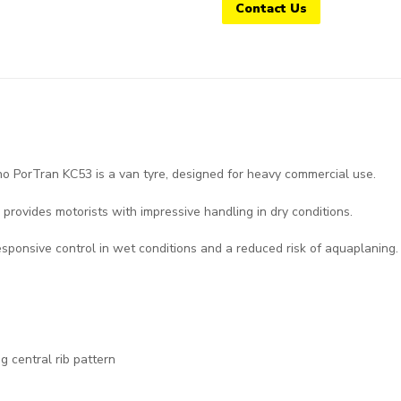
Contact Us
PorTran KC53 is a van tyre, designed for heavy commercial use.
 provides motorists with impressive handling in dry conditions.
esponsive control in wet conditions and a reduced risk of aquaplaning.
g central rib pattern