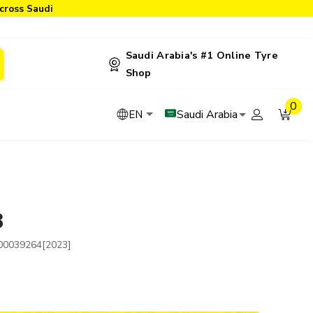
cross Saudi
Saudi Arabia's #1 Online Tyre
Shop
0
Saudi Arabia
EN
3
00039264[2023]