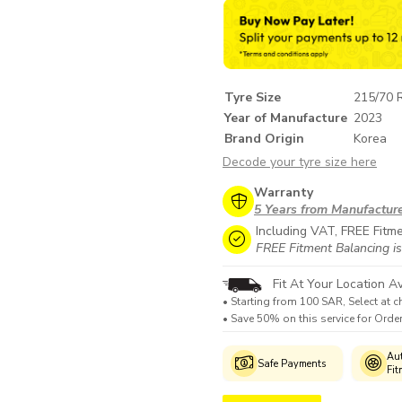
Tyre Size
215/70 
Year of Manufacture
2023
Brand Origin
Korea
Decode your tyre size here
Warranty
5 Years from Manufactur
Including VAT, FREE Fitm
FREE Fitment Balancing is
Fit At Your Location Av
• Starting from 100 SAR, Select at c
• Save 50% on this service for Ord
Genuine
Manufacturer's
Aut
Safe Payments
Products
Warranty
Fit