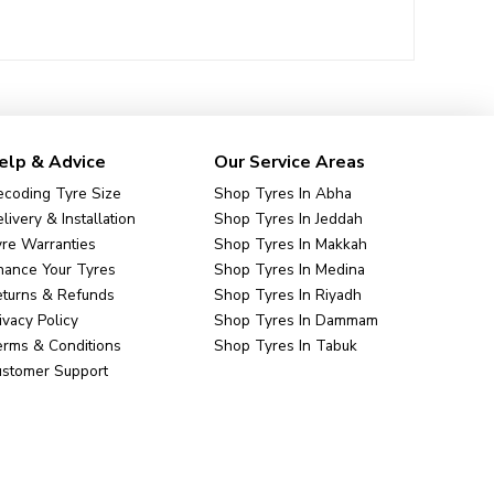
elp & Advice
Our Service Areas
coding Tyre Size
Shop Tyres In Abha
livery & Installation
Shop Tyres In Jeddah
re Warranties
Shop Tyres In Makkah
nance Your Tyres
Shop Tyres In Medina
eturns & Refunds
Shop Tyres In Riyadh
ivacy Policy
Shop Tyres In Dammam
rms & Conditions
Shop Tyres In Tabuk
ustomer Support