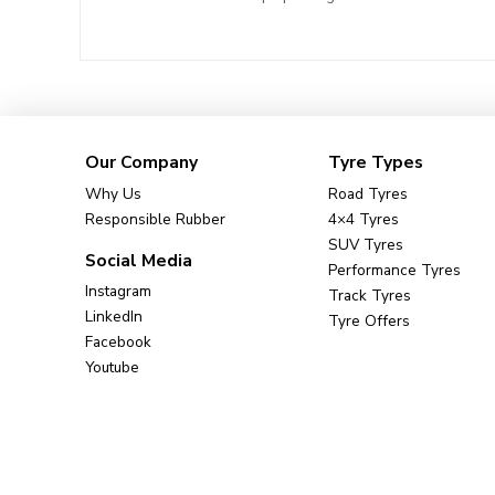
Our Company
Tyre Types
Why Us
Road Tyres
Responsible Rubber
4×4 Tyres
SUV Tyres
Social Media
Performance Tyres
Instagram
Track Tyres
LinkedIn
Tyre Offers
Facebook
Youtube