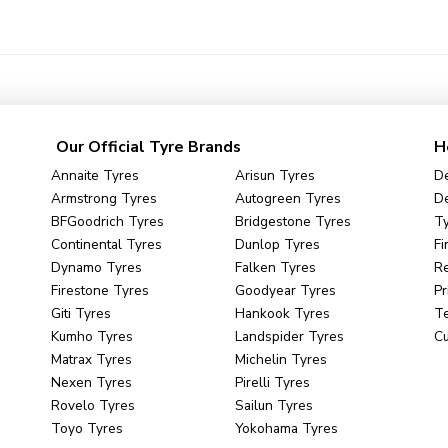
Our Official Tyre Brands
H
Annaite Tyres
Arisun Tyres
De
Armstrong Tyres
Autogreen Tyres
De
BFGoodrich Tyres
Bridgestone Tyres
Ty
Continental Tyres
Dunlop Tyres
Fi
Dynamo Tyres
Falken Tyres
R
Firestone Tyres
Goodyear Tyres
Pr
Giti Tyres
Hankook Tyres
Te
Kumho Tyres
Landspider Tyres
C
Matrax Tyres
Michelin Tyres
Nexen Tyres
Pirelli Tyres
Rovelo Tyres
Sailun Tyres
Toyo Tyres
Yokohama Tyres