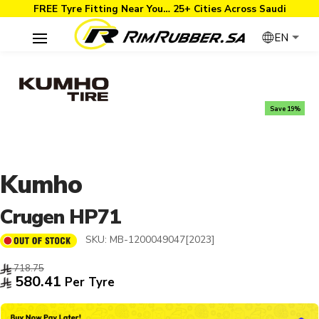
FREE Tyre Fitting Near You… 25+ Cities Across Saudi
EN
Save 19%
Kumho
Crugen HP71
SKU:
MB-1200049047[2023]
718.75
580.41
Per Tyre