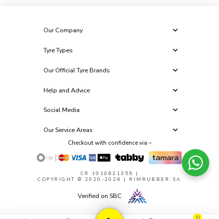
Our Company
Tyre Types
Our Official Tyre Brands
Help and Advice
Social Media
Our Service Areas
Checkout with confidence via –
CR 1010821355
|
COPYRIGHT © 2020-2026 | RIMRUBBER.SA
Verified on SBC
0