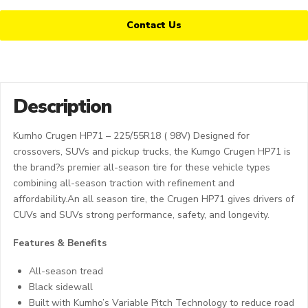
Contact Us
Description
Kumho Crugen HP71 – 225/55R18 ( 98V) Designed for
crossovers, SUVs and pickup trucks, the Kumgo Crugen HP71 is
the brand?s premier all-season tire for these vehicle types
combining all-season traction with refinement and
affordability.An all season tire, the Crugen HP71 gives drivers of
CUVs and SUVs strong performance, safety, and longevity.
Features & Benefits
All-season tread
Black sidewall
Built with Kumho’s Variable Pitch Technology to reduce road