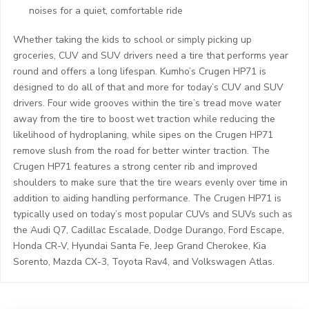
noises for a quiet, comfortable ride
Whether taking the kids to school or simply picking up
groceries, CUV and SUV drivers need a tire that performs year
round and offers a long lifespan. Kumho’s Crugen HP71 is
designed to do all of that and more for today’s CUV and SUV
drivers. Four wide grooves within the tire’s tread move water
away from the tire to boost wet traction while reducing the
likelihood of hydroplaning, while sipes on the Crugen HP71
remove slush from the road for better winter traction. The
Crugen HP71 features a strong center rib and improved
shoulders to make sure that the tire wears evenly over time in
addition to aiding handling performance. The Crugen HP71 is
typically used on today’s most popular CUVs and SUVs such as
the Audi Q7, Cadillac Escalade, Dodge Durango, Ford Escape,
Honda CR-V, Hyundai Santa Fe, Jeep Grand Cherokee, Kia
Sorento, Mazda CX-3, Toyota Rav4, and Volkswagen Atlas.