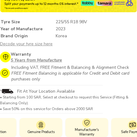
Tyre Size
225/55 R18 98V
Year of Manufacture
2023
Brand Origin
Korea
Decode your tyre size here
Warranty
5 Years from Manufacture
Including VAT, FREE Fitment & Balancing & Alignment Check
FREE Fitment Balancing is applicable for Credit and Debit card
purchases only
Fit At Your Location Available
• Starting from 100 SAR, Select at checkout to request this Service (Fitting &
Balancing Only).
• Save 50% on this service for Orders above 2000 SAR
Manufacturer's
Genuine Products
Safe Payments
Warranty