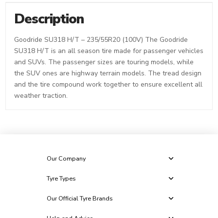
Description
Goodride SU318 H/T – 235/55R20 (100V) The Goodride
SU318 H/T is an all season tire made for passenger vehicles
and SUVs. The passenger sizes are touring models, while
the SUV ones are highway terrain models. The tread design
and the tire compound work together to ensure excellent all
weather traction.
Our Company
Tyre Types
Our Official Tyre Brands