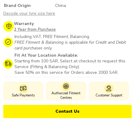
Brand Origin
China
Decode your tyre size here
Warranty
1 Year from Purchase
Including VAT, FREE Fitment, Balancing
FREE Fitment & Balancing is applicable for Credit and Debit
card purchases only.
Fit At Your Location Available:
Starting from 100 SAR, Select at checkout to request this
Service (Fitting & Balancing Only).
Save 50% on this service for Orders above 2000 SAR.
Authorized Fitment
Safe Payments
Customer Support
Centres
Contact Us