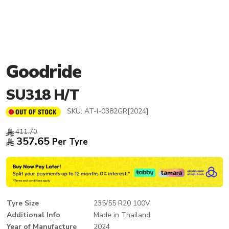
Goodride
SU318 H/T
SKU:
AT-I-0382GR[2024]
411.70
357.65
Per Tyre
Tyre Size
235/55 R20 100V
Additional Info
Made in Thailand
Year of Manufacture
2024