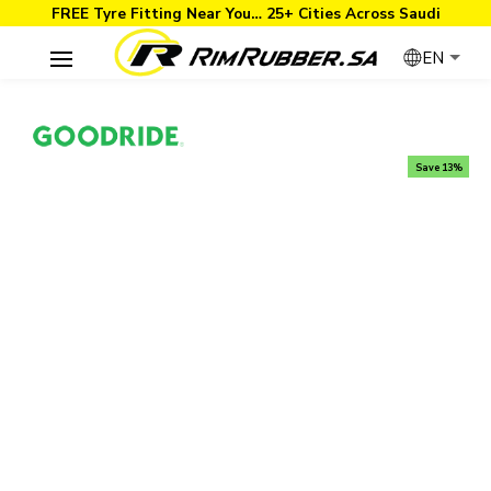
FREE Tyre Fitting Near You… 25+ Cities Across Saudi
EN
Save 13%