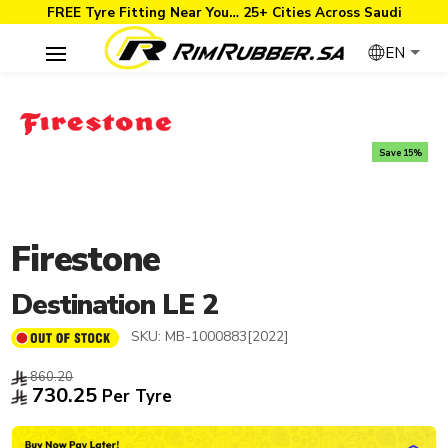
FREE Tyre Fitting Near You… 25+ Cities Across Saudi
EN
Save 15%
Firestone
Destination LE 2
SKU:
MB-1000883[2022]
860.20
730.25
Per Tyre