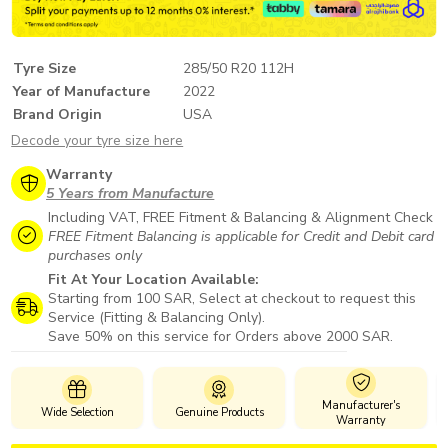
Tyre Size
285/50 R20 112H
Year of Manufacture
2022
Brand Origin
USA
Decode your tyre size here
Warranty
5 Years from Manufacture
Including VAT, FREE Fitment & Balancing & Alignment Check
FREE Fitment Balancing is applicable for Credit and Debit card
purchases only
Fit At Your Location Available:
Starting from 100 SAR, Select at checkout to request this
Service (Fitting & Balancing Only).
Save 50% on this service for Orders above 2000 SAR.
Manufacturer's
Wide Selection
Genuine Products
Sa
Warranty