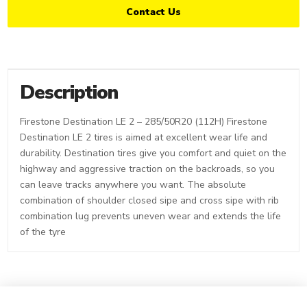
Contact Us
Description
Firestone Destination LE 2 – 285/50R20 (112H) Firestone
Destination LE 2 tires is aimed at excellent wear life and
durability. Destination tires give you comfort and quiet on the
highway and aggressive traction on the backroads, so you
can leave tracks anywhere you want. The absolute
combination of shoulder closed sipe and cross sipe with rib
combination lug prevents uneven wear and extends the life
of the tyre