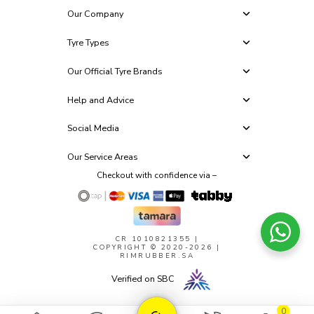
Our Company
Tyre Types
Our Official Tyre Brands
Help and Advice
Social Media
Our Service Areas
Checkout with confidence via –
CR 1010821355
|
COPYRIGHT © 2020-2026 |
RIMRUBBER.SA
Verified on SBC
0