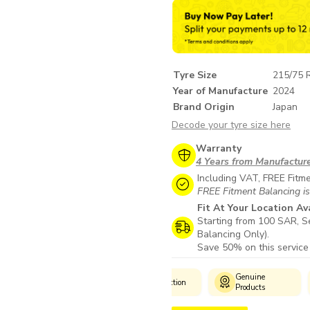
Tyre Size
215/75 
Year of Manufacture
2024
Brand Origin
Japan
Decode your tyre size here
Warranty
4 Years from Manufactur
Including VAT, FREE Fitm
FREE Fitment Balancing is
Fit At Your Location Av
Starting from 100 SAR, Se
Balancing Only).
Save 50% on this service
Customer
Genuine
Man
Wide Selection
Support
Products
Wa