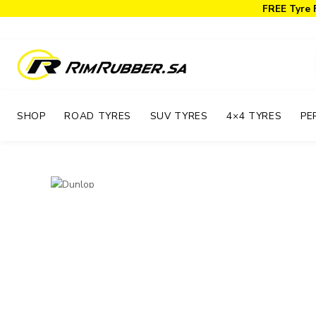
FREE Tyre 
SHOP
ROAD TYRES
SUV TYRES
4×4 TYRES
PE