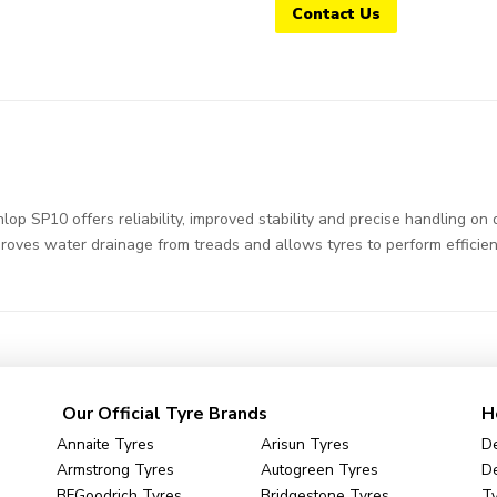
Contact Us
SP10 offers reliability, improved stability and precise handling on d
roves water drainage from treads and allows tyres to perform efficien
Our Official Tyre Brands
H
Annaite Tyres
Arisun Tyres
De
Armstrong Tyres
Autogreen Tyres
De
BFGoodrich Tyres
Bridgestone Tyres
Ty