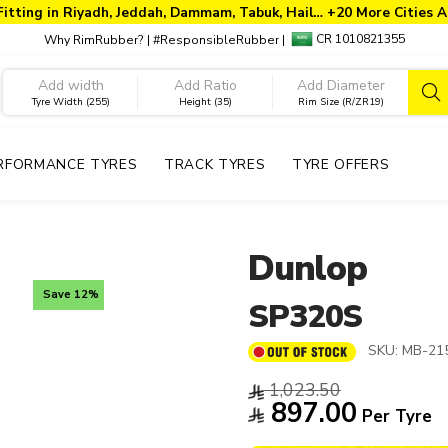
Fitting in Riyadh, Jeddah, Dammam, Tabuk, Hail… +20 More Cities A
CR 1010821355
Why RimRubber?
|
#ResponsibleRubber
|
Tyre Width (255)
Height (35)
Rim Size (R/ZR19)
RFORMANCE TYRES
TRACK TYRES
TYRE OFFERS
Dunlop
Save 12%
SP320S
SKU:
MB-215
1,023.50
897.00
Per Tyre