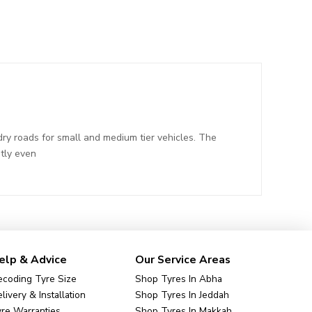
ry roads for small and medium tier vehicles. The
tly even
elp & Advice
Our Service Areas
coding Tyre Size
Shop Tyres In Abha
livery & Installation
Shop Tyres In Jeddah
re Warranties
Shop Tyres In Makkah