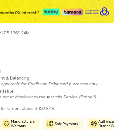
R17.5 126/124M
e
ent & Balancing
 applicable for Credit and Debit card purchases only
ailable:
lect at checkout to request this Service (Fitting &
 for Orders above 2000 SAR.
ufacturer's
Authorized
Custo
Safe Payments
rranty
Fitment Centres
Suppo