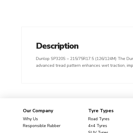
Description
Dunlop SP320S – 215/75R17.5 (126/124M) The Dunlop 
advanced tread pattern enhances wet traction, imp
Our Company
Tyre Types
Why Us
Road Tyres
Responsible Rubber
4×4 Tyres
SUV Tyres