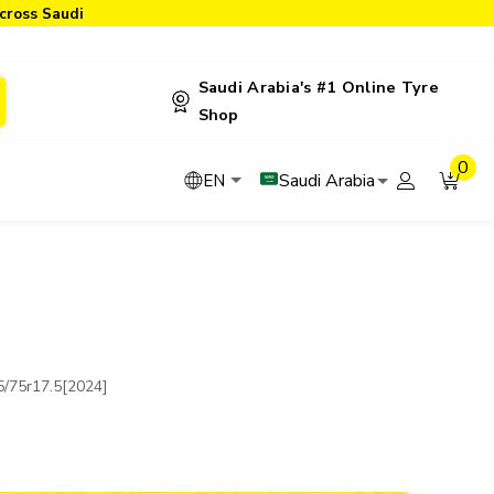
cross Saudi
Saudi Arabia's #1 Online Tyre
Shop
0
Saudi Arabia
EN
/75r17.5[2024]