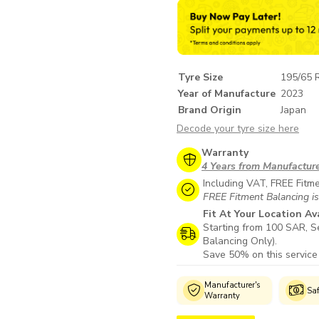
Tyre Size
195/65 
Year of Manufacture
2023
Brand Origin
Japan
Decode your tyre size here
Warranty
4 Years from Manufactur
Including VAT, FREE Fitm
FREE Fitment Balancing is
Fit At Your Location Av
Starting from 100 SAR, Se
Balancing Only).
Save 50% on this service
Genuine
Manufacturer's
Wide Selection
Sa
Products
Warranty