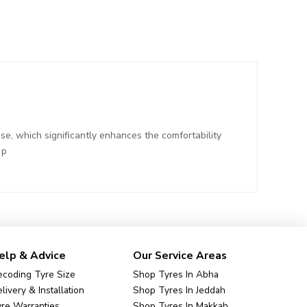
e, which significantly enhances the comfortability
 p
elp & Advice
Our Service Areas
coding Tyre Size
Shop Tyres In Abha
livery & Installation
Shop Tyres In Jeddah
re Warranties
Shop Tyres In Makkah