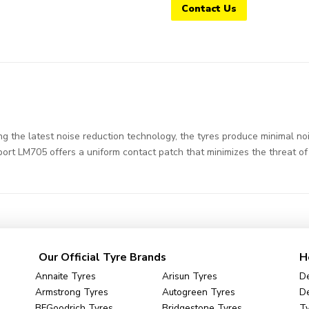
Contact Us
the latest noise reduction technology, the tyres produce minimal nois
Sport LM705 offers a uniform contact patch that minimizes the threat of
Our Official Tyre Brands
H
Annaite Tyres
Arisun Tyres
De
Armstrong Tyres
Autogreen Tyres
De
BFGoodrich Tyres
Bridgestone Tyres
Ty