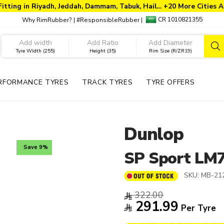
Fitting in Riyadh, Jeddah, Dammam, Tabuk, Hail… +20 More Cities A
CR 1010821355
Why RimRubber?
|
#ResponsibleRubber
|
Tyre Width (255)
Height (35)
Rim Size (R/ZR19)
RFORMANCE TYRES
TRACK TYRES
TYRE OFFERS
Dunlop
Save 9%
SP Sport LM
SKU:
MB-21
322.00
291.99
Per Tyre