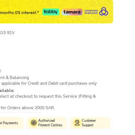
R15 91V
e
ent & Balancing
 applicable for Credit and Debit card purchases only
ailable:
lect at checkout to request this Service (Fitting &
 for Orders above 2000 SAR.
Authorized
Customer
fe Payments
Wide S
Fitment Centres
Support