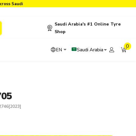
cross Saudi
Saudi Arabia's #1 Online Tyre
Shop
0
Saudi Arabia
EN
705
2746[2023]