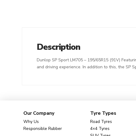
Description
Dunlop SP Sport LM705 – 195/65R15 (91V) Featuring 
and driving experience. In addition to this, the SP 
Our Company
Tyre Types
Why Us
Road Tyres
Responsible Rubber
4×4 Tyres
SUV Tyres