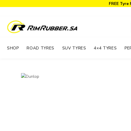
FREE Tyre 
SHOP
ROAD TYRES
SUV TYRES
4×4 TYRES
PE