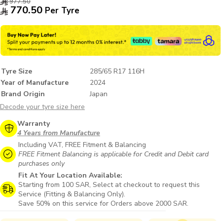
977.50
770.50
Per Tyre
Tyre Size
285/65 R17 116H
Year of Manufacture
2024
Brand Origin
Japan
Decode your tyre size here
Warranty
4 Years from Manufacture
Including VAT, FREE Fitment & Balancing
FREE Fitment Balancing is applicable for Credit and Debit card
purchases only
Fit At Your Location Available:
Starting from 100 SAR, Select at checkout to request this
Service (Fitting & Balancing Only).
Save 50% on this service for Orders above 2000 SAR.