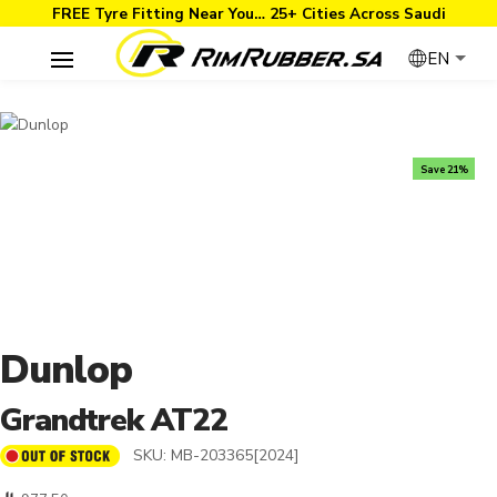
FREE Tyre Fitting Near You… 25+ Cities Across Saudi
EN
Save 21%
Dunlop
Grandtrek AT22
SKU:
MB-203365[2024]