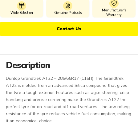
Manufacturer's
Wide Selection
Genuine Products
Warranty
Contact Us
Description
Dunlop Grandtrek AT22 – 285/65R17 (116H) The Grandtrek
AT22 is molded from an advanced Silica compound that gives
the tyre a tough exterior. Features such as agile steering, crisp
handling and precise cornering make the Grandtrek AT22 the
perfect tyre for on-road and off-road ventures. The low rolling
resistance of the tyre reduces vehicle fuel consumption, making
it an economical choice.