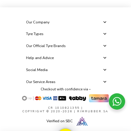
Our Company
Tyre Types
Our Official Tyre Brands
Help and Advice
Social Media
Our Service Areas
Checkout with confidence via –
CR 1010821355
|
COPYRIGHT © 2020-2026 | RIMRUBBER.SA
Verified on SBC