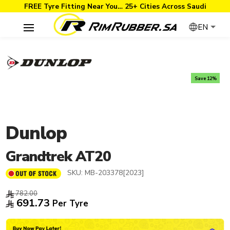
FREE Tyre Fitting Near You… 25+ Cities Across Saudi
EN
Save 12%
Dunlop
Grandtrek AT20
SKU:
MB-203378[2023]
782.00
691.73
Per Tyre