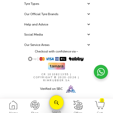
Tyre Types
Our Official Tyre Brands
Help and Advice
Social Media
Our Service Areas
Checkout with confidence via –
CR 1010821355
|
COPYRIGHT © 2020-2026 |
RIMRUBBER.SA
Verified on SBC
0
Search