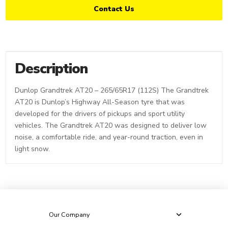
Contact Us
Description
Dunlop Grandtrek AT20 – 265/65R17 (112S) The Grandtrek
AT20 is Dunlop’s Highway All-Season tyre that was
developed for the drivers of pickups and sport utility
vehicles. The Grandtrek AT20 was designed to deliver low
noise, a comfortable ride, and year-round traction, even in
light snow.
Our Company