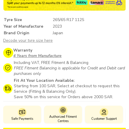
Tyre Size
265/65 R17 112S
Year of Manufacture
2023
Brand Origin
Japan
Decode your tyre size here
Warranty
4 Years from Manufacture
Including VAT, FREE Fitment & Balancing
FREE Fitment Balancing is applicable for Credit and Debit card
purchases only
Fit At Your Location Available:
Starting from 100 SAR, Select at checkout to request this
Service (Fitting & Balancing Only).
Save 50% on this service for Orders above 2000 SAR.
Authorized Fitment
Safe Payments
Customer Support
Centres