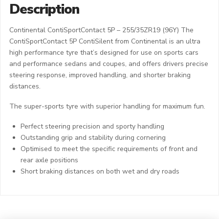
Description
Continental ContiSportContact 5P – 255/35ZR19 (96Y) The
ContiSportContact 5P ContiSilent from Continental is an ultra
high performance tyre that’s designed for use on sports cars
and performance sedans and coupes, and offers drivers precise
steering response, improved handling, and shorter braking
distances.
The super-sports tyre with superior handling for maximum fun.
Perfect steering precision and sporty handling
Outstanding grip and stability during cornering
Optimised to meet the specific requirements of front and
rear axle positions
Short braking distances on both wet and dry roads