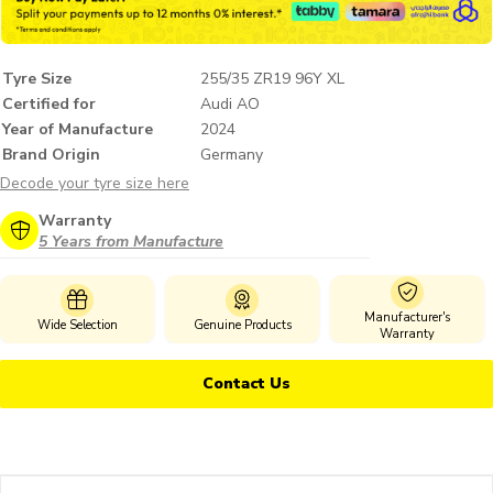
Tyre Size
255/35 ZR19 96Y XL
Certified for
Audi AO
Year of Manufacture
2024
Brand Origin
Germany
Decode your tyre size here
Warranty
5 Years from Manufacture
Manufacturer's
Wide Selection
Genuine Products
Warranty
Contact Us