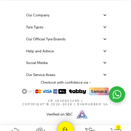
Our Company
Tyre Types
Our Official Tyre Brands
Help and Advice
Social Media
Our Service Areas
Checkout with confidence via –
CR 1010821355
|
COPYRIGHT © 2020-2026 | RIMRUBBER.SA
Verified on SBC
0