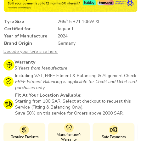
Tyre Size
265/45 R21 108W XL
Certified for
Jaguar J
Year of Manufacture
2024
Brand Origin
Germany
Decode your tyre size here
Warranty
5 Years from Manufacture
Including VAT, FREE Fitment & Balancing & Alignment Check
FREE Fitment Balancing is applicable for Credit and Debit card
purchases only
Fit At Your Location Available:
Starting from 100 SAR, Select at checkout to request this
Service (Fitting & Balancing Only).
Save 50% on this service for Orders above 2000 SAR.
Manufacturer's
Genuine Products
Safe Payments
Warranty