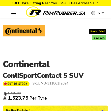
FREE Tyre Fitting Near You… 25+ Cities Across Saudi
EN
Special Offer!
Save 12%
Continental
ContiSportContact 5 SUV
SKU:
MB-311861[2024]
1,725.00
1,523.75
Per Tyre