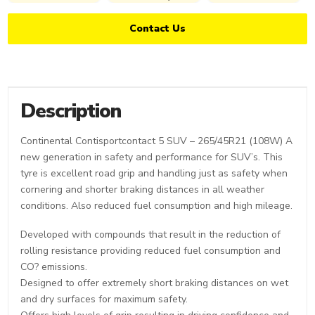
Contact Us
Description
Continental Contisportcontact 5 SUV – 265/45R21 (108W) A
new generation in safety and performance for SUV’s. This
tyre is excellent road grip and handling just as safety when
cornering and shorter braking distances in all weather
conditions. Also reduced fuel consumption and high mileage.
Developed with compounds that result in the reduction of
rolling resistance providing reduced fuel consumption and
CO? emissions.
Designed to offer extremely short braking distances on wet
and dry surfaces for maximum safety.