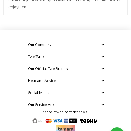
Offers high levels of grip resulting in driving confidence and
enjoyment.
Our Company
Tyre Types
Our Official Tyre Brands
Help and Advice
Social Media
Our Service Areas
Checkout with confidence via –