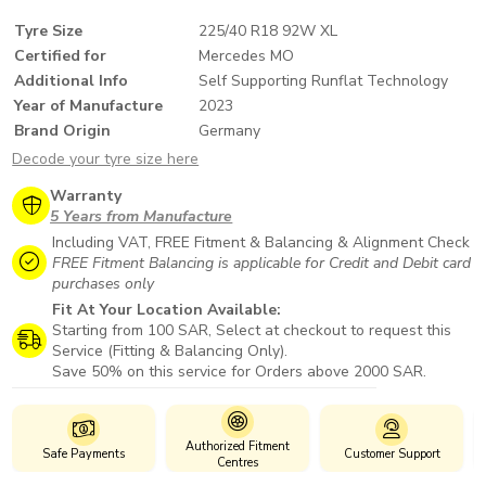
Tyre Size
225/40 R18 92W XL
Certified for
Mercedes MO
Additional Info
Self Supporting Runflat Technology
Year of Manufacture
2023
Brand Origin
Germany
Decode your tyre size here
Warranty
5 Years from Manufacture
Including VAT, FREE Fitment & Balancing & Alignment Check
FREE Fitment Balancing is applicable for Credit and Debit card
purchases only
Fit At Your Location Available:
Starting from 100 SAR, Select at checkout to request this
Service (Fitting & Balancing Only).
Save 50% on this service for Orders above 2000 SAR.
Authorized Fitment
Safe Payments
Customer Support
Centres