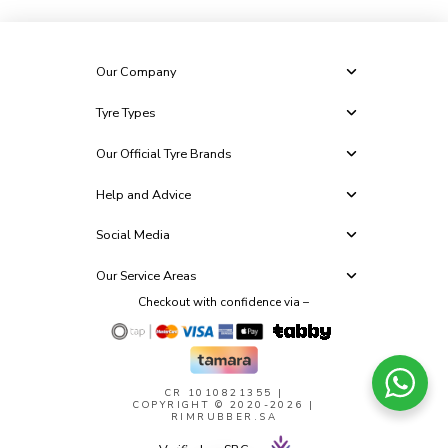
Our Company
Tyre Types
Our Official Tyre Brands
Help and Advice
Social Media
Our Service Areas
Checkout with confidence via –
CR 1010821355
|
COPYRIGHT © 2020-2026 |
RIMRUBBER.SA