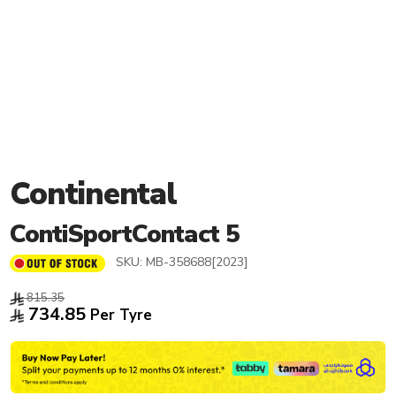
Continental
ContiSportContact 5
SKU:
MB-358688[2023]
815.35
734.85
Per Tyre