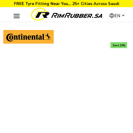
FREE Tyre Fitting Near You… 25+ Cities Across Saudi
EN
Save 10%