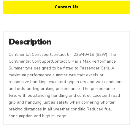
Contact Us
Description
Continental Contisportcontact 5 – 225/40R18 (92W) The
Continental ContiSportContact 5 P is a Max Performance
Summer tyre designed to be fitted to Passenger Cars. A
maximum performance summer tyre that excels at
responsive handling, excellent grip in dry and wet conditions
and outstanding braking performance. The performance
tyre, with outstanding handling and control. Excellent road
grip and handling just as safety when cornering Shorter
braking distances in all weather conditio Reduced fuel
consumption and high mileage