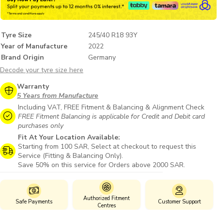
Tyre Size
245/40 R18 93Y
Year of Manufacture
2022
Brand Origin
Germany
Decode your tyre size here
Warranty
5 Years from Manufacture
Including VAT, FREE Fitment & Balancing & Alignment Check
FREE Fitment Balancing is applicable for Credit and Debit card
purchases only
Fit At Your Location Available:
Starting from 100 SAR, Select at checkout to request this
Service (Fitting & Balancing Only).
Save 50% on this service for Orders above 2000 SAR.
Authorized Fitment
Safe Payments
Customer Support
Centres