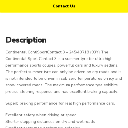
Contact Us
Description
Continental ContiSportContact 3 – 245/40R18 (93Y) The
Continental Sport Contact 3 is a summer tyre for ultra high
performance sports coupes, powerful cars and luxury sedans.
The perfect summer tyre can only be driven on dry roads and it
is not intended to be driven in sub zero temperatures on icy and
snow covered roads. The maximum performance tyre exhibits
precise steering response and has excellent braking capacity.
Superb braking performance for real high performance cars.
Excellent safety when driving at speed
Shorter stopping distances on dry and wet roads