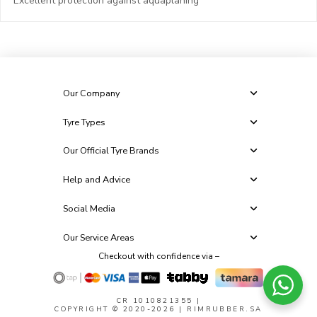
Excellent protection against aquaplaning
Our Company
Tyre Types
Our Official Tyre Brands
Help and Advice
Social Media
Our Service Areas
Checkout with confidence via –
CR 1010821355
|
COPYRIGHT © 2020-2026 | RIMRUBBER.SA