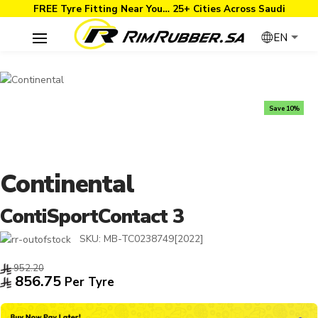
FREE Tyre Fitting Near You… 25+ Cities Across Saudi
EN
Save 10%
Continental
ContiSportContact 3
SKU:
MB-TC0238749[2022]
952.20
856.75
Per Tyre