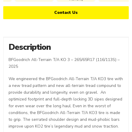
Contact Us
Description
BFGoodrich All-Terrain T/A KO 3 – 265/65R17 (116/113S) –
2025
We engineered the BFGoodrich All-Terrain T/A KO3 tire with
a new tread pattern and new all-terrain tread compound to
provide durability and longevity, even on gravel. An
optimized footprint and full-depth locking 3D sipes designed
for even wear over the long haul. Even in the worst of
conditions, the BFGoodrich All-Terrain T/A KO3 tire is made
to grip. The serrated shoulder design and mud-phobic bars
improve upon KO2 tire’s legendary mud and snow traction.