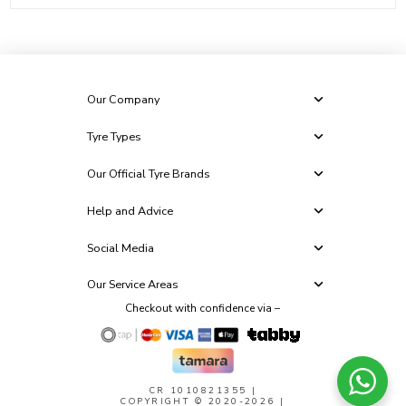
Our Company
Tyre Types
Our Official Tyre Brands
Help and Advice
Social Media
Our Service Areas
Checkout with confidence via –
CR 1010821355
|
COPYRIGHT © 2020-2026 |