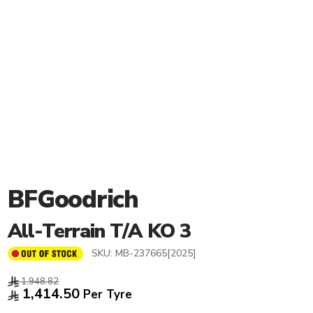
BFGoodrich
All-Terrain T/A KO 3
SKU:
MB-237665[2025]
1,948.82
1,414.50
Per Tyre