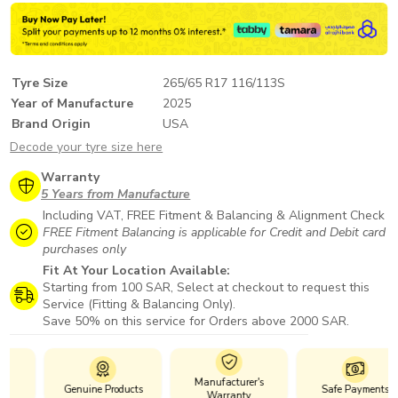
Tyre Size
265/65 R17 116/113S
Year of Manufacture
2025
Brand Origin
USA
Decode your tyre size here
Warranty
5 Years from Manufacture
Including VAT, FREE Fitment & Balancing & Alignment Check
FREE Fitment Balancing is applicable for Credit and Debit card
purchases only
Fit At Your Location Available:
Starting from 100 SAR, Select at checkout to request this
Service (Fitting & Balancing Only).
Save 50% on this service for Orders above 2000 SAR.
Manufacturer's
Genuine Products
Safe Payments
Warranty