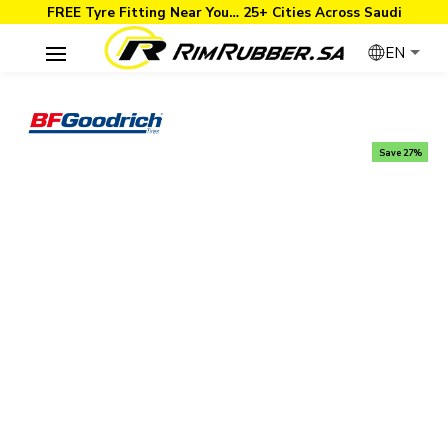
FREE Tyre Fitting Near You… 25+ Cities Across Saudi
EN
Save 27%