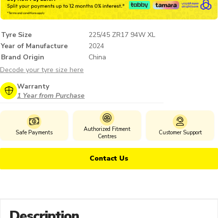
Tyre Size
225/45 ZR17 94W XL
Year of Manufacture
2024
Brand Origin
China
Decode your tyre size here
Warranty
1 Year from Purchase
Authorized Fitment
Safe Payments
Customer Support
Centres
Contact Us
Description