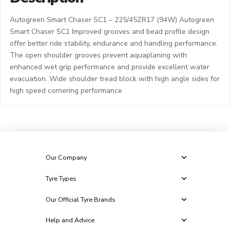
Autogreen Smart Chaser SC1 – 225/45ZR17 (94W) Autogreen
Smart Chaser SC1 Improved grooves and bead profile design
offer better ride stability, endurance and handling performance.
The open shoulder grooves prevent aquaplaning with
enhanced wet grip performance and provide excellent water
evacuation. Wide shoulder tread block with high angle sides for
high speed cornering performance
Our Company
Tyre Types
Our Official Tyre Brands
Help and Advice