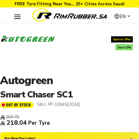
FREE Tyre Fitting Near You… 25+ Cities Across Saudi
EN
Special Offer!
Save 13%
Autogreen
Smart Chaser SC1
SKU:
PP-10045[2024]
250.75
218.04
Per Tyre