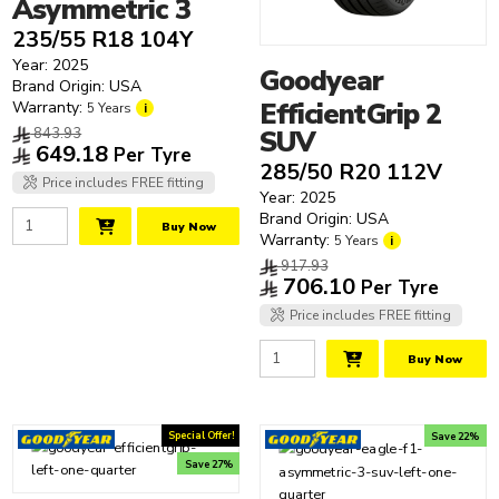
Asymmetric 3
235/55 R18 104Y
Year: 2025
Goodyear
Brand Origin: USA
EfficientGrip 2
Warranty:
5 Years
i
843.93
SUV
649.18
Per Tyre
285/50 R20 112V
Price includes FREE fitting
Year: 2025
Brand Origin: USA
Buy Now
Warranty:
5 Years
i
917.93
706.10
Per Tyre
Price includes FREE fitting
Buy Now
Special Offer!
Save 22%
Save 27%