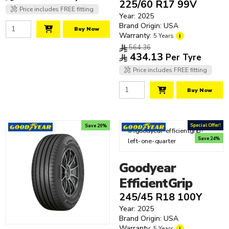
SUV Tyres
225/60 R17 99V
Tyre Technologies
Dunlop
16"
Price includes FREE fitting
Track Tyres
Year: 2025
Dynamo
17"
Noise Cancelling
Brand Origin: USA
Buy Now
Falken
18"
Run Flat
Warranty:
5 Years
i
Firestone
19"
Seal Inside
564.36
434.13
Per Tyre
Giti
20"
Clear filters
Goodride
21"
Price includes FREE fitting
Hankook
22"
Buy Now
Kumho
23"
Laufenn
24"
Matrax
25"
Special Offer!
Save 26%
Michelin
Save 24%
Nankang
Nexen
Goodyear
Pirelli
EfficientGrip
Prinx
245/45 R18 100Y
Road Tyres
Year: 2025
Roadstone
Brand Origin: USA
Warranty:
5 Years
i