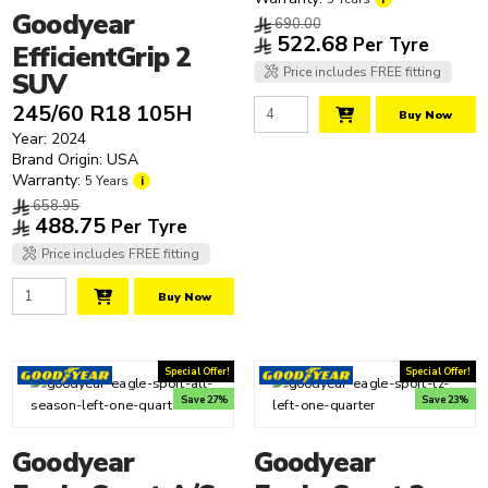
Roadx
Goodyear
690.00
Rovelo
522.68
Per Tyre
EfficientGrip 2
Sailun
Price includes FREE fitting
SUV
Sumitomo
245/60 R18 105H
Toyo
Buy Now
Year: 2024
Yokohama
Brand Origin: USA
Warranty:
5 Years
i
658.95
488.75
Per Tyre
Price includes FREE fitting
Buy Now
Special Offer!
Special Offer!
Save 27%
Save 23%
Goodyear
Goodyear