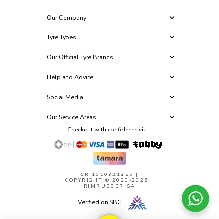
Our Company
Tyre Types
Our Official Tyre Brands
Help and Advice
Social Media
Our Service Areas
Checkout with confidence via –
CR 1010821355
|
COPYRIGHT © 2020-2026 |
RIMRUBBER.SA
Verified on SBC