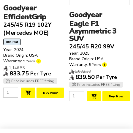
Goodyear
Goodyear
EfficientGrip
Eagle F1
245/45 R19 102Y
Asymmetric 3
(Mercedes MOE)
SUV
Run Flat
245/45 R20 99V
Year: 2024
Year: 2025
Brand Origin: USA
Brand Origin: USA
Warranty:
5 Years
i
Warranty:
5 Years
i
1,146.55
1,082.38
833.75
Per Tyre
839.50
Per Tyre
Price includes FREE fitting
Price includes FREE fitting
Buy Now
Buy Now