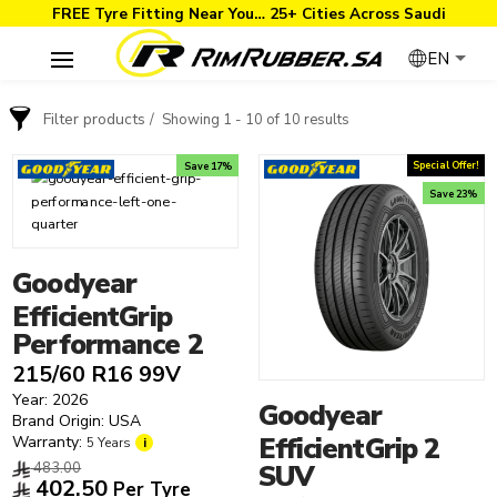
FREE Tyre Fitting Near You… 25+ Cities Across Saudi
EN
Filter products
Showing 1 - 10 of 10 results
Order By
Brand
Special Offer!
Save 17%
Save 23%
Price: low to high
Goodyear
Price: high to low
Goodyear
Year
Annaite
Goodyear
2026
Apollo
EfficientGrip
2025
Arisun
Performance 2
2024
Rim Size
Armstrong
215/60 R16 99V
Tyre Type
Autogreen
12"
Year: 2026
Goodyear
4x4 Tyres
BFGoodrich
13"
Brand Origin: USA
EfficientGrip 2
Warranty:
Performance Tyres
5 Years
i
Bridgestone
14"
483.00
SUV
Road Tyres
Continental
15"
402.50
Per Tyre