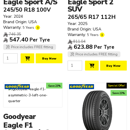
Eagle Sport A/S
Eagle Sport 2
SUV
245/50 R18 100V
265/65 R17 112H
Year: 2024
Brand Origin: USA
Year: 2025
Warranty:
5 Years
i
Brand Origin: USA
746.35
Warranty:
5 Years
i
547.40
Per Tyre
811.04
623.88
Per Tyre
Price includes FREE fitting
Price includes FREE fitting
Buy Now
Buy Now
Special Offer!
Save 23%
Save 23%
Goodyear
Eagle F1