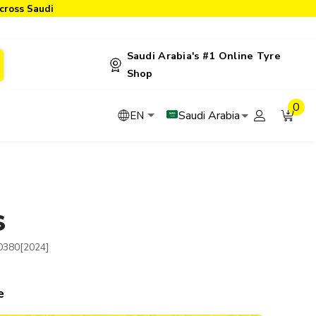
cross Saudi
Saudi Arabia's #1 Online Tyre
Shop
0
Saudi Arabia
EN
S
0380[2024]
e