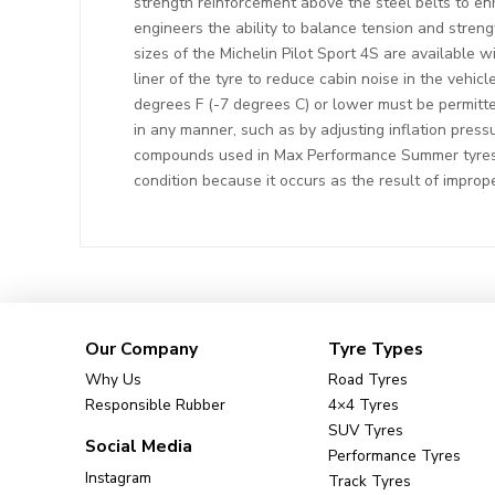
strength reinforcement above the steel belts to enh
engineers the ability to balance tension and streng
sizes of the Michelin Pilot Sport 4S are available
liner of the tyre to reduce cabin noise in the vehi
degrees F (-7 degrees C) or lower must be permitte
in any manner, such as by adjusting inflation press
compounds used in Max Performance Summer tyres d
condition because it occurs as the result of improp
Our Company
Tyre Types
Why Us
Road Tyres
Responsible Rubber
4×4 Tyres
SUV Tyres
Social Media
Performance Tyres
Instagram
Track Tyres