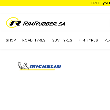
FREE Tyre 
SHOP
ROAD TYRES
SUV TYRES
4×4 TYRES
PE