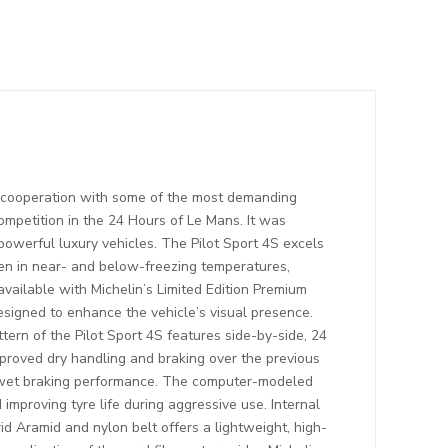
n cooperation with some of the most demanding
mpetition in the 24 Hours of Le Mans. It was
powerful luxury vehicles. The Pilot Sport 4S excels
ven in near- and below-freezing temperatures,
available with Michelin’s Limited Edition Premium
esigned to enhance the vehicle’s visual presence.
tern of the Pilot Sport 4S features side-by-side, 24
proved dry handling and braking over the previous
se wet braking performance. The computer-modeled
improving tyre life during aggressive use. Internal
id Aramid and nylon belt offers a lightweight, high-