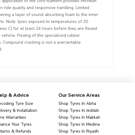
 application of the cord filament provides Michelin
n ride quality and responsive handling. Limited
hering a layer of sound-absorbing foam to the inner
ults. Note: tyres exposed to temperatures of 20
ees C) for at least 24 hours before they are flexed
 vehicle. Flexing of the specialized rubber
. Compound cracking is not a warrantable
d.
elp & Advice
Our Service Areas
coding Tyre Size
Shop Tyres In Abha
livery & Installation
Shop Tyres In Jeddah
re Warranties
Shop Tyres In Makkah
nance Your Tyres
Shop Tyres In Medina
eturns & Refunds
Shop Tyres In Riyadh