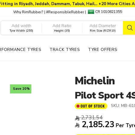
Fitting in Riyadh, Jeddah, Dammam, Tabuk, Hail… +20 More Cities A
CR 1010821355
Why RimRubber?
|
#ResponsibleRubber
|
Tyre Width (255)
Height (35)
Rim Size (R/ZR19)
RFORMANCE TYRES
TRACK TYRES
TYRE OFFERS
Michelin
Save 20%
Pilot Sport 4
SKU:
MB-61
2,731.54
2,185.23
Per Tyr