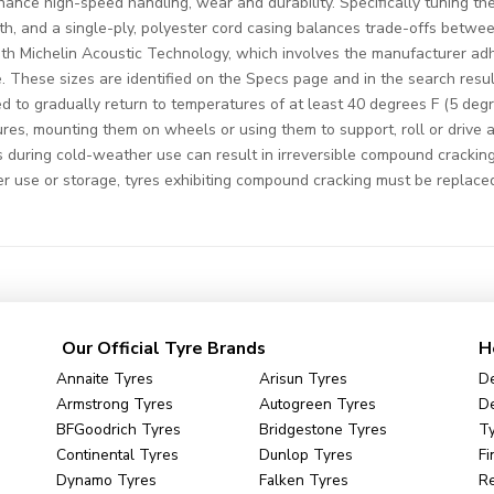
ance high-speed handling, wear and durability. Specifically tuning the
th, and a single-ply, polyester cord casing balances trade-offs betwee
 with Michelin Acoustic Technology, which involves the manufacturer ad
cle. These sizes are identified on the Specs page and in the search res
d to gradually return to temperatures of at least 40 degrees F (5 degr
ures, mounting them on wheels or using them to support, roll or drive a
uring cold-weather use can result in irreversible compound cracking
er use or storage, tyres exhibiting compound cracking must be replace
Our Official Tyre Brands
H
Annaite Tyres
Arisun Tyres
De
Armstrong Tyres
Autogreen Tyres
De
BFGoodrich Tyres
Bridgestone Tyres
Ty
Continental Tyres
Dunlop Tyres
Fi
Dynamo Tyres
Falken Tyres
R