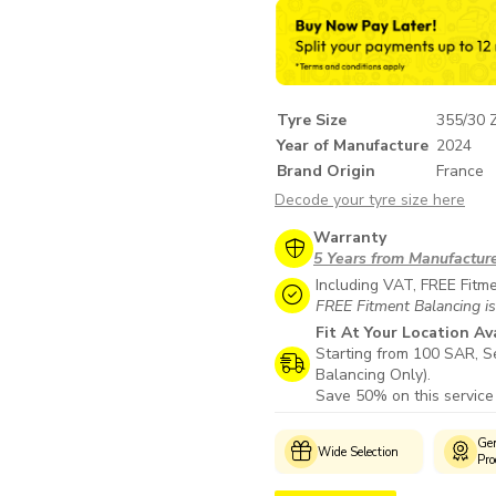
Tyre Size
355/30 
Year of Manufacture
2024
Brand Origin
France
Decode your tyre size here
Warranty
5 Years from Manufactur
Including VAT, FREE Fitm
FREE Fitment Balancing is
Fit At Your Location Av
Starting from 100 SAR, Se
Balancing Only).
Save 50% on this service
Customer
Genuine
M
Wide Selection
Support
Products
W