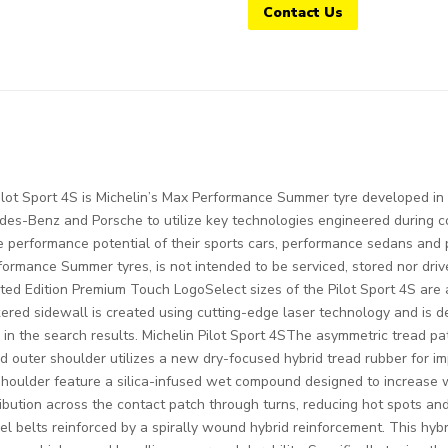
Contact Us
ilot Sport 4S is Michelin’s Max Performance Summer tyre developed i
des-Benz and Porsche to utilize key technologies engineered during co
he performance potential of their sports cars, performance sedans and 
rformance Summer tyres, is not intended to be serviced, stored nor dri
ited Edition Premium Touch LogoSelect sizes of the Pilot Sport 4S are 
ered sidewall is created using cutting-edge laser technology and is d
in the search results. Michelin Pilot Sport 4SThe asymmetric tread pat
outer shoulder utilizes a new dry-focused hybrid tread rubber for im
d shoulder feature a silica-infused wet compound designed to increa
ibution across the contact patch through turns, reducing hot spots and 
eel belts reinforced by a spirally wound hybrid reinforcement. This hybr