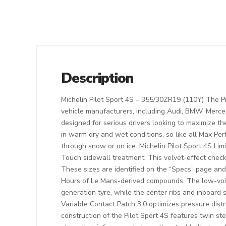
Description
Michelin Pilot Sport 4S – 355/30ZR19 (110Y) The P
vehicle manufacturers, including Audi, BMW, Merce
designed for serious drivers looking to maximize t
in warm dry and wet conditions, so like all Max Pe
through snow or on ice. Michelin Pilot Sport 4S Lim
Touch sidewall treatment. This velvet-effect check
These sizes are identified on the “Specs” page and 
Hours of Le Mans-derived compounds. The low-void 
generation tyre, while the center ribs and inboar
Variable Contact Patch 3.0 optimizes pressure distr
construction of the Pilot Sport 4S features twin st