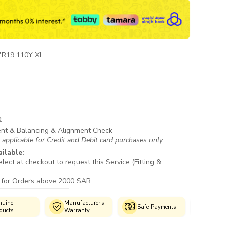
ZR19 110Y XL
e
ent & Balancing & Alignment Check
 applicable for Credit and Debit card purchases only
ailable:
lect at checkout to request this Service (Fitting &
 for Orders above 2000 SAR.
anufacturer's
Authorized
Cust
Safe Payments
arranty
Fitment Centres
Supp