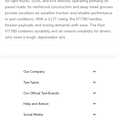
for light trucks, SUVs, and 4×4 vehicles operating primarily on
paved roads. Its reinforced construction and deep tread grooves
provide excellent all-weather traction and reliable performance
in wet conditions. With a 112T rating, the HT780 handles
heavier payloads and towing demands with ease. The Razr
HT780 combines durability and all-season reliability for drivers
who need a tough, dependable tyre.
Our Company
Tyre Types
Our Official Tyre Brands
Help and Advice
Social Media