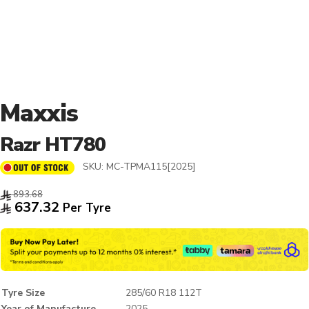
Maxxis
Razr HT780
SKU:
MC-TPMA115[2025]
893.68
637.32
Per Tyre
Tyre Size
285/60 R18 112T
Year of Manufacture
2025