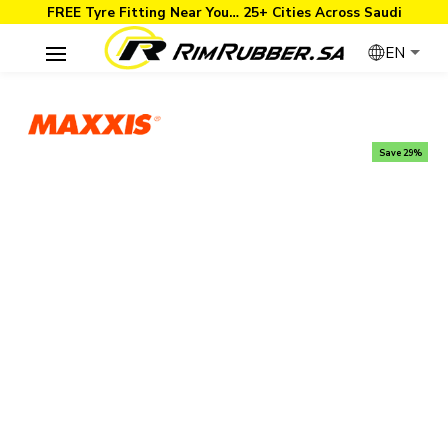
FREE Tyre Fitting Near You… 25+ Cities Across Saudi
EN
Save 29%