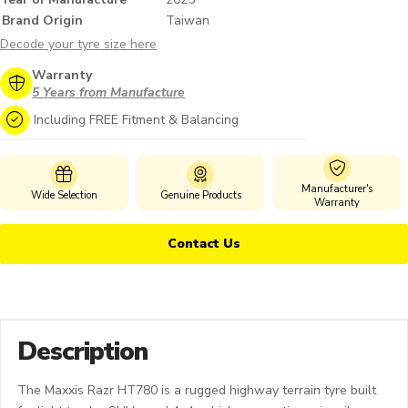
Brand Origin
Taiwan
Decode your tyre size here
Warranty
5 Years from Manufacture
Including FREE Fitment & Balancing
Manufacturer's
Wide Selection
Genuine Products
Warranty
Contact Us
Description
The Maxxis Razr HT780 is a rugged highway terrain tyre built