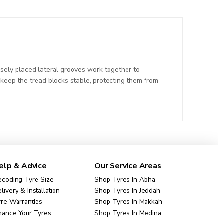
sely placed lateral grooves work together to
t keep the tread blocks stable, protecting them from
elp & Advice
Our Service Areas
coding Tyre Size
Shop Tyres In Abha
livery & Installation
Shop Tyres In Jeddah
re Warranties
Shop Tyres In Makkah
nance Your Tyres
Shop Tyres In Medina