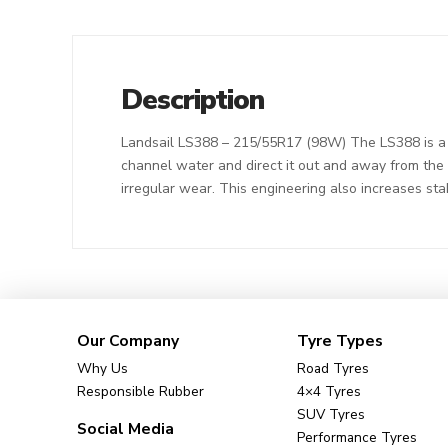
Description
Landsail LS388 – 215/55R17 (98W) The LS388 is a s
channel water and direct it out and away from the t
irregular wear. This engineering also increases sta
Our Company
Tyre Types
Why Us
Road Tyres
Responsible Rubber
4×4 Tyres
SUV Tyres
Social Media
Performance Tyres