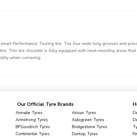
mart Performance Touring tire. The four wide long grooves and preci
ire. This tire shoulder is fully equipped with heat-resisting areas tha
bility when cornering.
Our Official Tyre Brands
H
Annaite Tyres
Arisun Tyres
De
Armstrong Tyres
Autogreen Tyres
De
BFGoodrich Tyres
Bridgestone Tyres
Ty
Continental Tyres
Dunlop Tyres
Fi