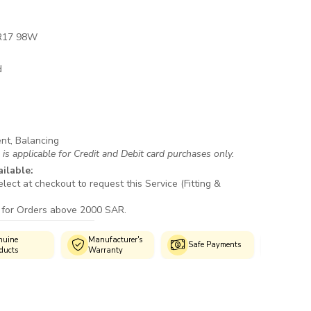
R17 98W
d
ent, Balancing
s applicable for Credit and Debit card purchases only.
ailable:
lect at checkout to request this Service (Fitting &
 for Orders above 2000 SAR.
Manufacturer's
Authorized
Safe Payments
Warranty
Fitment Centres