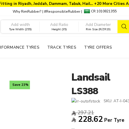
Fitting in Riyadh, Jeddah, Dammam, Tabuk, Hail… +20 More Cities A
CR 1010821355
Why RimRubber?
|
#ResponsibleRubber
|
Tyre Width (255)
Height (35)
Rim Size (R/ZR19)
RFORMANCE TYRES
TRACK TYRES
TYRE OFFERS
Landsail
Save 23%
LS388
SKU:
AT-I-04
297.21
228.62
Per Tyre