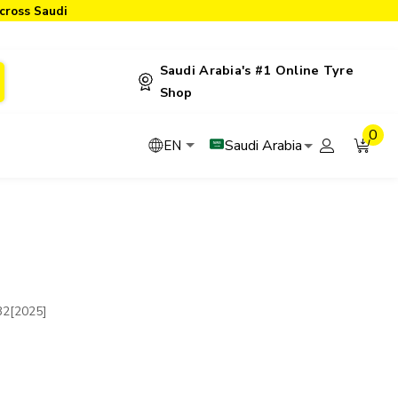
cross Saudi
Saudi Arabia's #1 Online Tyre
Shop
0
Saudi Arabia
EN
32[2025]