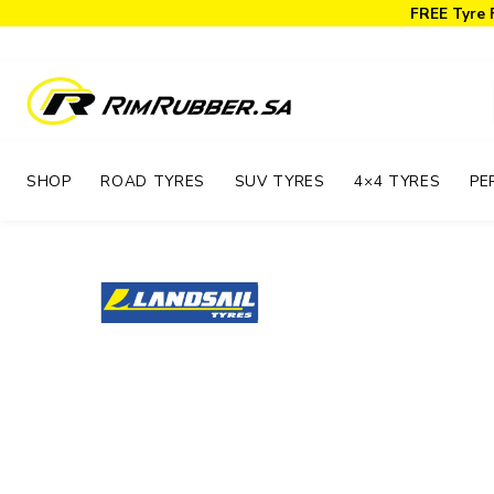
FREE Tyre 
SHOP
ROAD TYRES
SUV TYRES
4×4 TYRES
PE