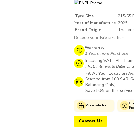
Tyre Size
215/55 
Year of Manufacture
2025
Brand Origin
Thailan
Decode your tyre size here
Warranty
2 Years from Purchase
Including VAT, FREE Fitm
FREE Fitment & Balancing i
Fit At Your Location Av
Starting from 100 SAR, Se
Balancing Only).
Save 50% on this service
Customer
Genuine
Wide Selection
s
Support
Products
Contact Us