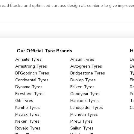
read blocks and optimised carcass design all combine to give improved
Our Official Tyre Brands
H
Annaite Tyres
Arisun Tyres
De
Armstrong Tyres
Autogreen Tyres
De
BFGoodrich Tyres
Bridgestone Tyres
Ty
Continental Tyres
Dunlop Tyres
Fi
Dynamo Tyres
Falken Tyres
R
Firestone Tyres
Goodyear Tyres
Pr
Giti Tyres
Hankook Tyres
Te
Kumho Tyres
Landspider Tyres
C
Matrax Tyres
Michelin Tyres
Nexen Tyres
Pirelli Tyres
Rovelo Tyres
Sailun Tyres