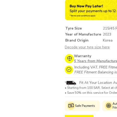
Tyre Size
215/45 
Year of Manufacture
2023
Brand Origin
Korea
Decode your tyre size here
Warranty
5 Years from Manufactur
Including VAT, FREE Fitm
FREE Fitment Balancing is
Fit At Your Location Av
• Starting from 100 SAR, Select at c
• Save 50% on this service for Ord
Genuine
Manufacturer's
Aut
Safe Payments
Products
Warranty
Fit