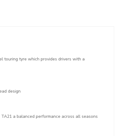
touring tyre which provides drivers with a
bead design
the TA21 a balanced performance across all seasons