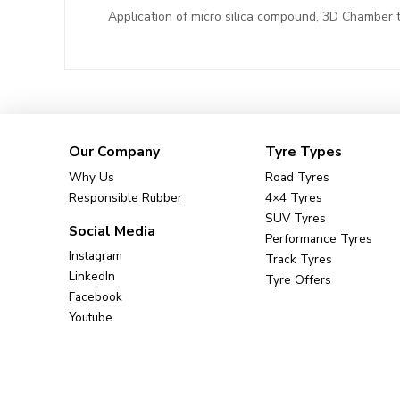
Application of micro silica compound, 3D Chamber t
Our Company
Tyre Types
Why Us
Road Tyres
Responsible Rubber
4×4 Tyres
SUV Tyres
Social Media
Performance Tyres
Instagram
Track Tyres
LinkedIn
Tyre Offers
Facebook
Youtube