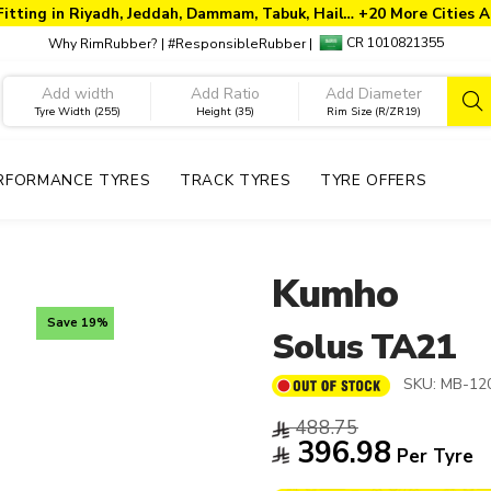
Fitting in Riyadh, Jeddah, Dammam, Tabuk, Hail… +20 More Cities A
CR 1010821355
Why RimRubber?
|
#ResponsibleRubber
|
Tyre Width (255)
Height (35)
Rim Size (R/ZR19)
RFORMANCE TYRES
TRACK TYRES
TYRE OFFERS
Kumho
Save 19%
Solus TA21
SKU:
MB-12
488.75
396.98
Per Tyre