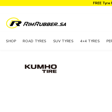
FREE Tyre 
SHOP
ROAD TYRES
SUV TYRES
4×4 TYRES
PE