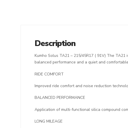
Description
Kumho Solus TA21 – 215/45R17 ( 91V) The TA21 is d
balanced performance and a quiet and comfortable 
RIDE COMFORT
Improved ride comfort and noise reduction technolo
BALANCED PERFORMANCE
Application of multi-functional silica compound co
LONG MILEAGE