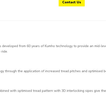
Contact Us
eveloped from 60 years of Kumho technology to provide an mid-level 
ride.
gy through the application of increased tread pitches and optimised 
mbined with optimised tread pattern with 3D interlocking sipes give 