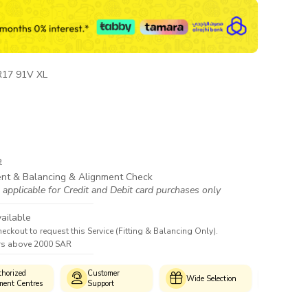
R17 91V XL
e
ent & Balancing & Alignment Check
 applicable for Credit and Debit card purchases only
ailable
heckout to request this Service (Fitting & Balancing Only).
ers above 2000 SAR
horized
Customer
Genui
Wide Selection
ment Centres
Support
Produc