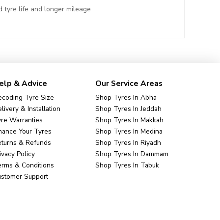
 tyre life and longer mileage
elp & Advice
Our Service Areas
coding Tyre Size
Shop Tyres In Abha
livery & Installation
Shop Tyres In Jeddah
re Warranties
Shop Tyres In Makkah
nance Your Tyres
Shop Tyres In Medina
eturns & Refunds
Shop Tyres In Riyadh
ivacy Policy
Shop Tyres In Dammam
rms & Conditions
Shop Tyres In Tabuk
ustomer Support