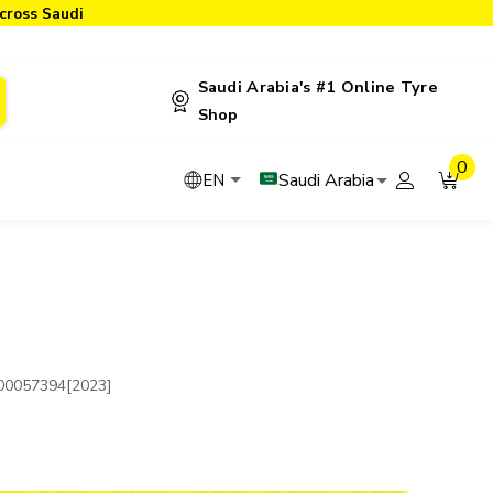
cross Saudi
Saudi Arabia's #1 Online Tyre
Shop
0
Saudi Arabia
EN
00057394[2023]