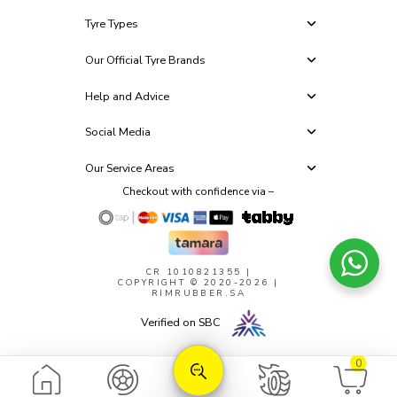
Tyre Types
Our Official Tyre Brands
Help and Advice
Social Media
Our Service Areas
Checkout with confidence via –
CR 1010821355
|
COPYRIGHT © 2020-2026 |
RIMRUBBER.SA
Verified on SBC
0