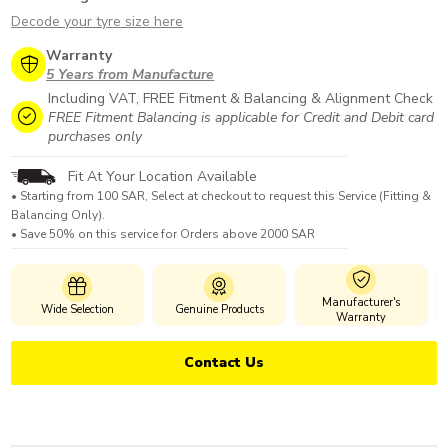
Decode your tyre size here
Warranty
5 Years from Manufacture
Including VAT, FREE Fitment & Balancing & Alignment Check
FREE Fitment Balancing is applicable for Credit and Debit card
purchases only
Fit At Your Location Available
• Starting from 100 SAR, Select at checkout to request this Service (Fitting &
Balancing Only).
• Save 50% on this service for Orders above 2000 SAR
Manufacturer's
Wide Selection
Genuine Products
Warranty
Contact Us