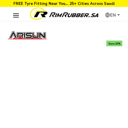
FREE Tyre Fitting Near You… 25+ Cities Across Saudi
EN
Save 26%