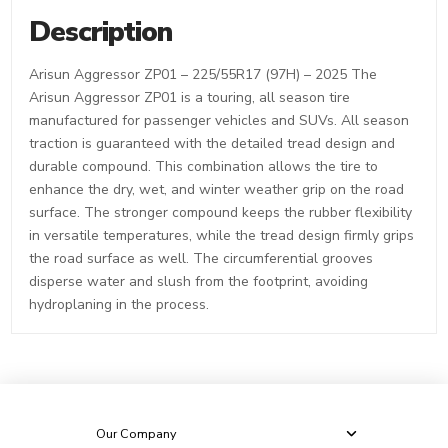
Description
Arisun Aggressor ZP01 – 225/55R17 (97H) – 2025 The
Arisun Aggressor ZP01 is a touring, all season tire
manufactured for passenger vehicles and SUVs. All season
traction is guaranteed with the detailed tread design and
durable compound. This combination allows the tire to
enhance the dry, wet, and winter weather grip on the road
surface. The stronger compound keeps the rubber flexibility
in versatile temperatures, while the tread design firmly grips
the road surface as well. The circumferential grooves
disperse water and slush from the footprint, avoiding
hydroplaning in the process.
Our Company