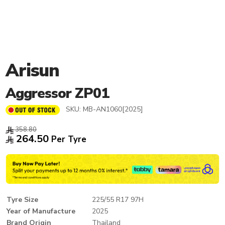
Arisun
Aggressor ZP01
SKU:
MB-AN1060[2025]
358.80
264.50
Per Tyre
Tyre Size
225/55 R17 97H
Year of Manufacture
2025
Brand Origin
Thailand