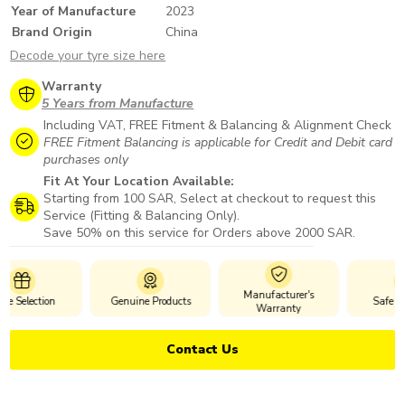
Year of Manufacture
2023
Brand Origin
China
Decode your tyre size here
Warranty
5 Years from Manufacture
Including VAT, FREE Fitment & Balancing & Alignment Check
FREE Fitment Balancing is applicable for Credit and Debit card
purchases only
Fit At Your Location Available:
Starting from 100 SAR, Select at checkout to request this
Service (Fitting & Balancing Only).
Save 50% on this service for Orders above 2000 SAR.
Manufacturer's
Genuine Products
Safe Payments
Warranty
Contact Us