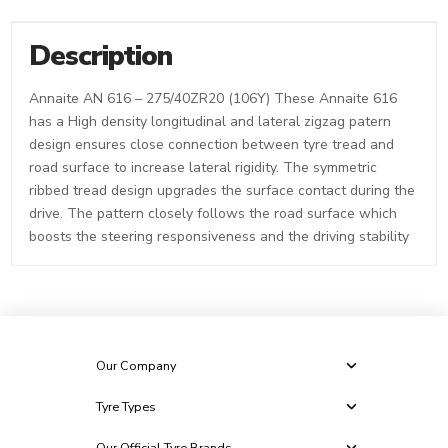
Description
Annaite AN 616 – 275/40ZR20 (106Y) These Annaite 616
has a High density longitudinal and lateral zigzag patern
design ensures close connection between tyre tread and
road surface to increase lateral rigidity. The symmetric
ribbed tread design upgrades the surface contact during the
drive. The pattern closely follows the road surface which
boosts the steering responsiveness and the driving stability
Our Company
Tyre Types
Our Official Tyre Brands