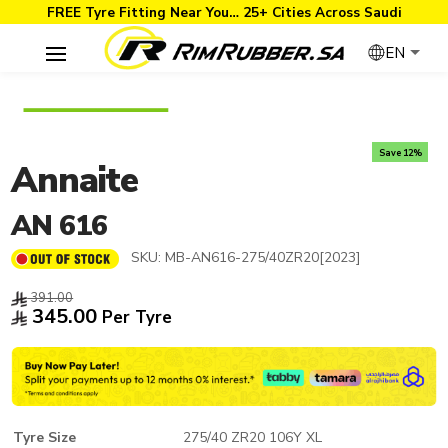
FREE Tyre Fitting Near You… 25+ Cities Across Saudi
EN
Save 12%
Annaite
AN 616
SKU:
MB-AN616-275/40ZR20[2023]
391.00
345.00
Per Tyre
Tyre Size
275/40 ZR20 106Y XL